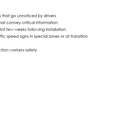
ns that go unnoticed by drivers
hat convey critical information
irst few weeks following installation
ic speed signs in special zones or at transition
tion workers safety