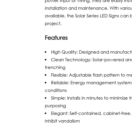
power input or wiring, they are easily ins
installation and maintenance. With vario
available, the Solar Series LED Signs ca
project.
Features
High Quality: Designed and manufact
Clean Technology: Solar-powered and
trenching
Flexible: Adjustable flash pattern to 
Reliable: Energy management system 
conditions
Simple: Installs in minutes to minimize 
purposing
Elegant: Self-contained, cabinet-free
inhibit vandalism