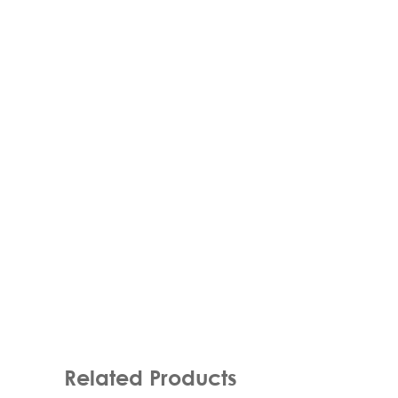
Related Products