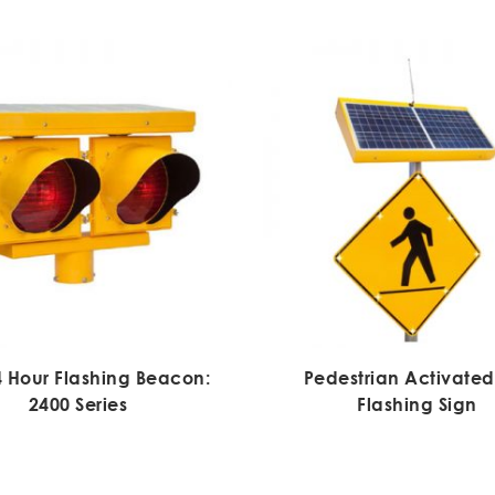
4 Hour Flashing Beacon:
Pedestrian Activated
2400 Series
Flashing Sign