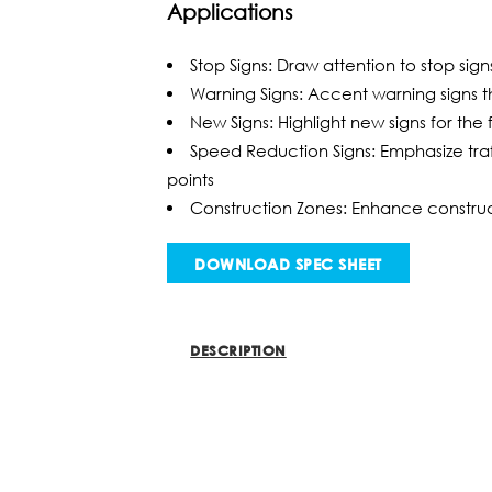
Applications
Stop Signs: Draw attention to stop sig
Warning Signs: Accent warning signs t
New Signs: Highlight new signs for the f
Speed Reduction Signs: Emphasize traff
points
Construction Zones: Enhance construc
DOWNLOAD SPEC SHEET
DESCRIPTION