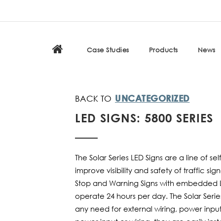
Case Studies
Products
News
UNCATEGORIZED
LED SIGNS: 5800 SERIES
The Solar Series LED Signs are a line of s
improve visibility and safety of traffic s
Stop and Warning Signs with embedded L
operate 24 hours per day. The Solar Seri
any need for external wiring, power input