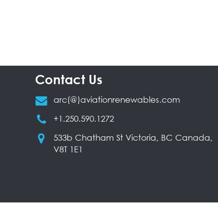
Contact Us
arc(@)aviationrenewables.com
+1.250.590.1272
533b Chatham St Victoria, BC Canada,
V8T 1E1