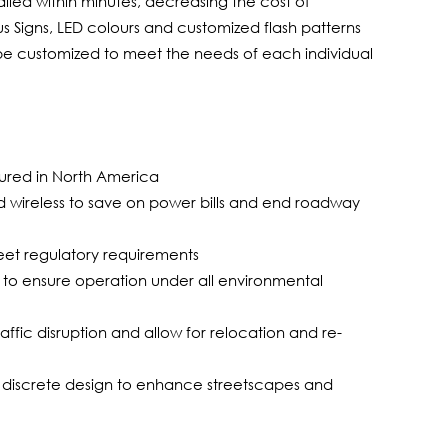
talled within minutes, decreasing the cost of
us Signs, LED colours and customized flash patterns
n be customized to meet the needs of each individual
ured in North America
 wireless to save on power bills and end roadway
meet regulatory requirements
to ensure operation under all environmental
traffic disruption and allow for relocation and re-
, discrete design to enhance streetscapes and