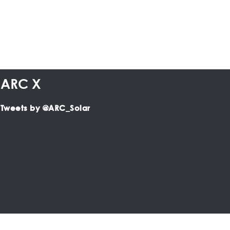
ARC X
Tweets by @ARC_Solar