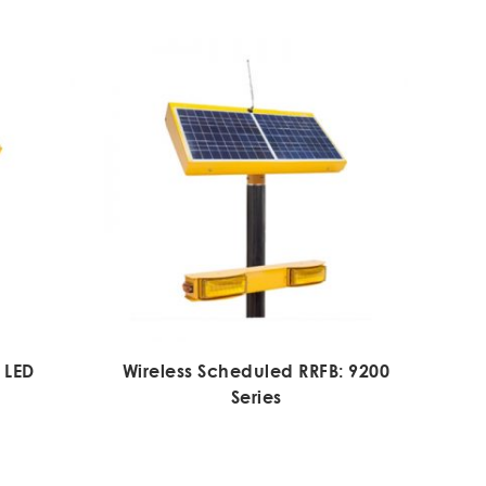
 LED
Wireless Scheduled RRFB: 9200
Series