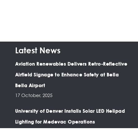
Latest News
Aviation Renewables Delivers Retro-Reflective
Airfield Signage to Enhance Safety at Bella
Bella Airport
17 October, 2025
University of Denver Installs Solar LED Helipad
Lighting for Medevac Operations
03 February, 2025