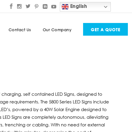
English
GET A QUOTE
Contact Us
Our Company
elf charging, self contained LED Signs, designed to
ignage requirements. The 5800 Series LED Signs include
ED’s, powered by a 40W Solar Engine designed to
es LED Signs are completely autonomous, alleviating
s, trenching or cabling. With no need for external