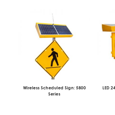
Wireless Scheduled Sign: 5800
LED 2
Series