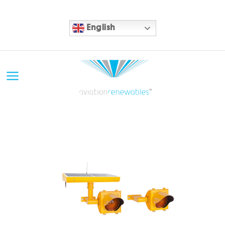
English