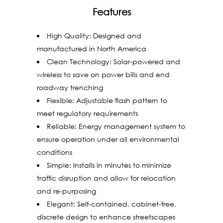
Features
High Quality: Designed and
manufactured in North America
Clean Technology: Solar-powered and
wireless to save on power bills and end
roadway trenching
Flexible: Adjustable flash pattern to
meet regulatory requirements
Reliable: Energy management system to
ensure operation under all environmental
conditions
Simple: Installs in minutes to minimize
traffic disruption and allow for relocation
and re-purposing
Elegant: Self-contained, cabinet-free,
discrete design to enhance streetscapes