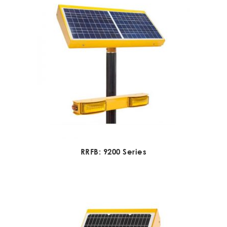
RRFB: 9200 Series