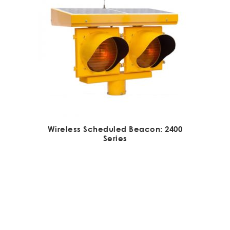
Wireless Scheduled Beacon: 2400
Series