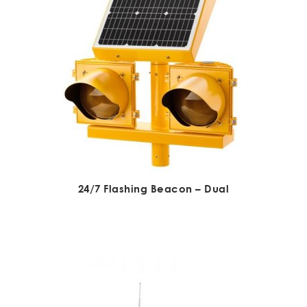
24/7 Flashing Beacon – Dual