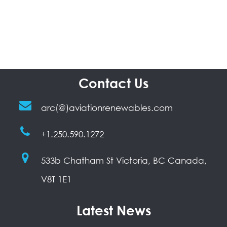
Contact Us
arc(@)aviationrenewables.com
+1.250.590.1272
533b Chatham St Victoria, BC Canada,
V8T 1E1
Latest News