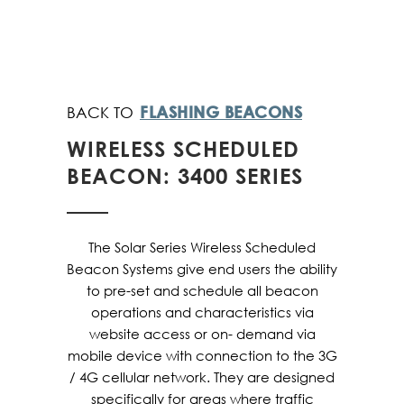
FLASHING BEACONS
WIRELESS SCHEDULED
BEACON: 3400 SERIES
The Solar Series Wireless Scheduled
Beacon Systems give end users the ability
to pre-set and schedule all beacon
operations and characteristics via
website access or on- demand via
mobile device with connection to the 3G
/ 4G cellular network. They are designed
specifically for areas where traffic