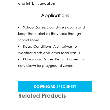
and inhibit vandalism
Applications
School Zones: Slow drivers down and
keep them alert as they pass through
school zones
Road Conditions: Alert drivers to
weather alerts and other road status
Playground Zones: Remind drivers to
slow down for playground zones
DOWNLOAD SPEC SHEET
Related Products