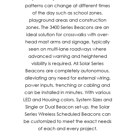
patterns can change at different times
of the day such as school zones,
playground areas and construction
zones. The 3400 Series Beacons are an
ideal solution for crosswalks with over-
head mast arms and signage, typically
seen on multi-lane roadways where
advanced warning and heightened
visibility is required. All Solar Series
Beacons are completely autonomous,
alleviating any need for external wiring,
power inputs, trenching or cabling and
can be installed in minutes. With various
LED and Housing colors, System Sizes and
Single or Dual Beacon set-up, the Solar
Series Wireless Scheduled Beacons can
be customized to meet the exact needs
of each and every project.