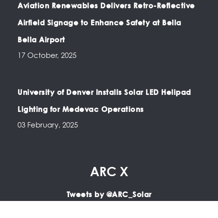
Aviation Renewables Delivers Retro-Reflective
Airfield Signage to Enhance Safety at Bella
Bella Airport
17 October, 2025
University of Denver Installs Solar LED Helipad
Lighting for Medevac Operations
03 February, 2025
ARC X
Tweets by @ARC_Solar