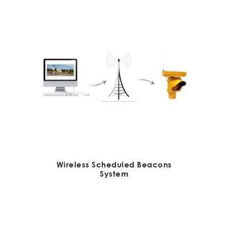
Wireless Scheduled Beacons
System