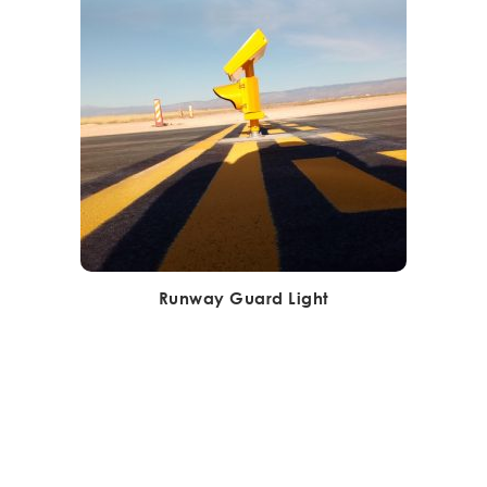
Runway Guard Light