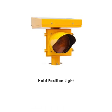
Hold Position Light