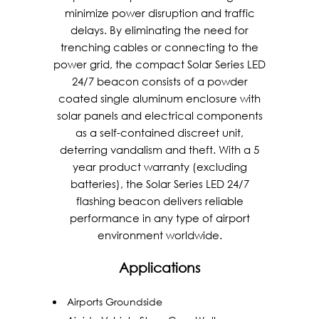
minimize power disruption and traffic
delays. By eliminating the need for
trenching cables or connecting to the
power grid, the compact Solar Series LED
24/7 beacon consists of a powder
coated single aluminum enclosure with
solar panels and electrical components
as a self-contained discreet unit,
deterring vandalism and theft. With a 5
year product warranty (excluding
batteries), the Solar Series LED 24/7
flashing beacon delivers reliable
performance in any type of airport
environment worldwide.
Applications
Airports Groundside