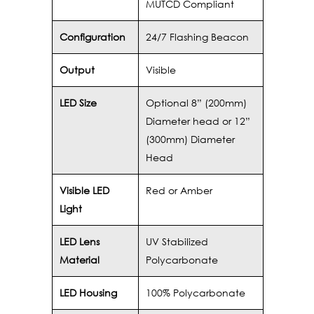
MUTCD Compliant
Configuration
24/7 Flashing Beacon
Output
Visible
LED Size
Optional 8” (200mm)
Diameter head or 12”
(300mm) Diameter
Head
Visible LED
Red or Amber
Light
LED Lens
UV Stabilized
Material
Polycarbonate
LED Housing
100% Polycarbonate