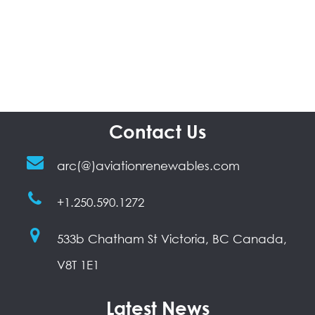
Contact Us
arc(@)aviationrenewables.com
+1.250.590.1272
533b Chatham St Victoria, BC Canada,
V8T 1E1
Latest News