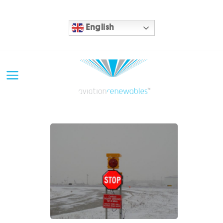
English