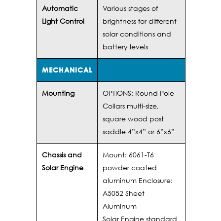
Automatic
Various stages of
Light Control
brightness for different
solar conditions and
battery levels
MECHANICAL
Mounting
OPTIONS: Round Pole
Collars multi-size,
square wood post
saddle 4”x4” or 6”x6”
Chassis and
Mount: 6061-T6
Solar Engine
powder coated
aluminum Enclosure:
A5052 Sheet
Aluminum
Solar Engine standard