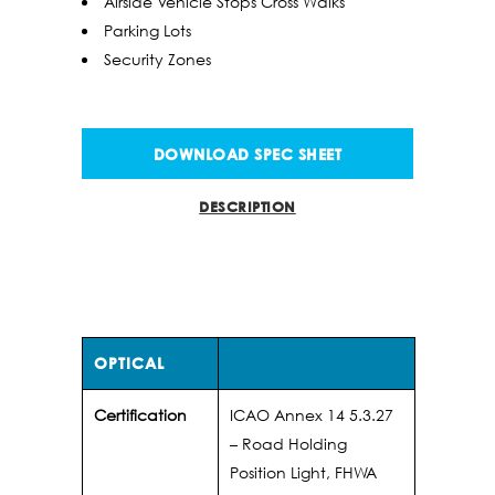
Airside Vehicle Stops Cross Walks
Parking Lots
Security Zones
DOWNLOAD SPEC SHEET
DESCRIPTION
INFO
OPTICAL
Certification
ICAO Annex 14 5.3.27
– Road Holding
Position Light, FHWA