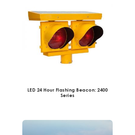
LED 24 Hour Flashing Beacon: 2400
Series