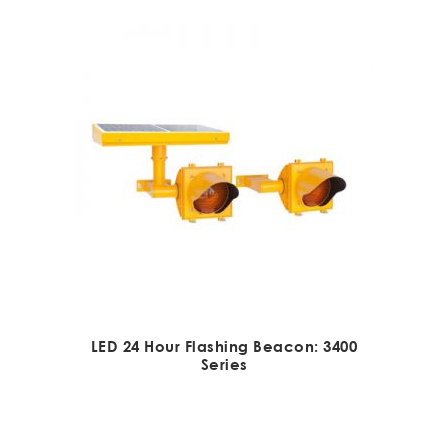
LED 24 Hour Flashing Beacon: 3400
Series