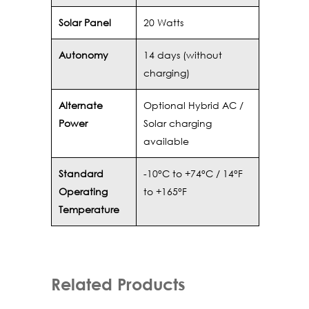
Solar Panel
20 Watts
Autonomy
14 days (without
charging)
Alternate
Optional Hybrid AC /
Power
Solar charging
available
Standard
-10°C to +74°C / 14°F
Operating
to +165°F
Temperature
Related Products