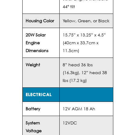
44º tilt
Housing Color
Yellow, Green, or Black
20W Solar
15.75” x 13.25” x 4.5”
Engine
(40cm x 33.7cm x
Dimensions
11.5cm)
Weight
8” head 36 lbs
(16.3kg), 12” head 38
lbs (17.2 kg)
ELECTRICAL
Battery
12V AGM 18 Ah
System
12VDC
Voltage