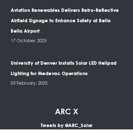
Aviation Renewables Delivers Retro-Reflective
Airfield Signage to Enhance Safety at Bella
Bella Airport
17 October, 2025
University of Denver Installs Solar LED Helipad
Lighting for Medevac Operations
03 February, 2025
ARC X
Tweets by @ARC_Solar