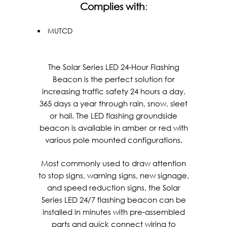
Complies with
:
MUTCD
The Solar Series LED 24-Hour Flashing
Beacon is the perfect solution for
increasing traffic safety 24 hours a day,
365 days a year through rain, snow, sleet
or hail. The LED flashing groundside
beacon is available in amber or red with
various pole mounted configurations.
Most commonly used to draw attention
to stop signs, warning signs, new signage,
and speed reduction signs, the Solar
Series LED 24/7 flashing beacon can be
installed in minutes with pre-assembled
parts and quick connect wiring to