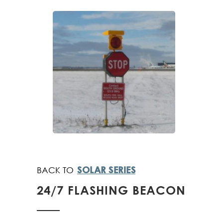
SOLAR SERIES
24/7 FLASHING BEACON