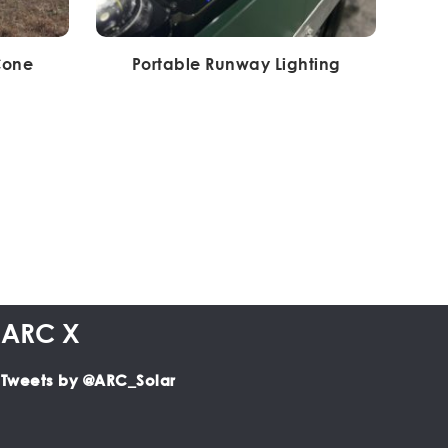
Cone
Portable Runway Lighting
ARC X
Tweets by @ARC_Solar