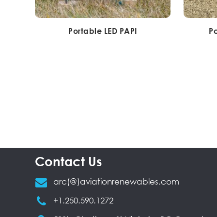
Portable LED PAPI
Po
Contact Us
arc(@)aviationrenewables.com
+1.250.590.1272