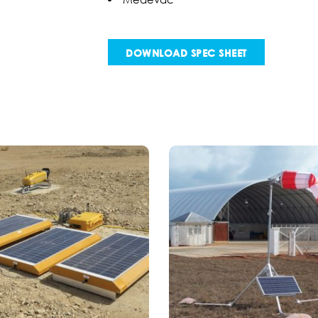
DOWNLOAD SPEC SHEET