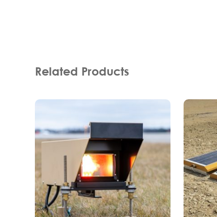
Related Products