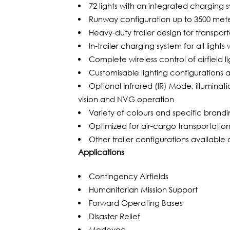
72 lights with an integrated charging 
Runway configuration up to 3500 met
Heavy-duty trailer design for transpor
In-trailer charging system for all light
Complete wireless control of airfield
Customisable lighting configurations av
Optional Infrared (IR) Mode, illumina
vision and NVG operation
Variety of colours and specific brandi
Optimized for air-cargo transportati
Other trailer configurations available
Applications
Contingency Airfields
Humanitarian Mission Support
Forward Operating Bases
Disaster Relief
Medevac