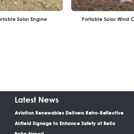
rtable Solar Engine
Portable Solar Wind 
Latest News
Aviation Renewables Delivers Retro-Reflective
Airfield Signage to Enhance Safety at Bella
Bella Airport