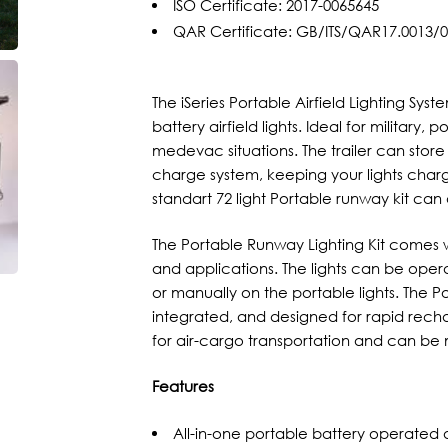
ISO Certificate: 2017-0065645
QAR Certificate: GB/ITS/QAR17.0013/
The iSeries Portable Airfield Lighting Sy
battery airfield lights. Ideal for military,
medevac situations. The trailer can store
charge system, keeping your lights char
standart 72 light Portable runway kit ca
The Portable Runway Lighting Kit comes wit
and applications. The lights can be operat
or manually on the portable lights. The Po
integrated, and designed for rapid recha
for air-cargo transportation and can be
Features
All-in-one portable battery operated ai