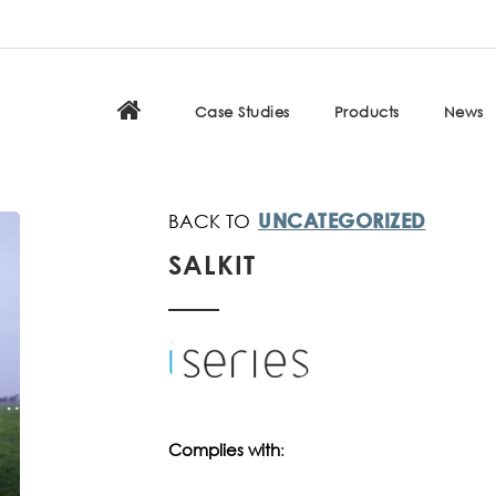
Case Studies
Products
News
UNCATEGORIZED
SALKIT
Complies with
: