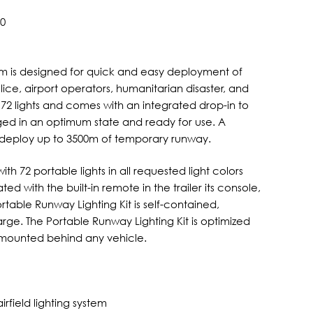
00
stem is designed for quick and easy deployment of
 police, airport operators, humanitarian disaster, and
 72 lights and comes with an integrated drop-in to
ged in an optimum state and ready for use. A
n deploy up to 3500m of temporary runway.
h 72 portable lights in all requested light colors
ed with the built-in remote in the trailer its console,
rtable Runway Lighting Kit is self-contained,
rge. The Portable Runway Lighting Kit is optimized
 mounted behind any vehicle.
rfield lighting system