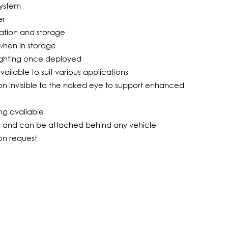
system
er
tation and storage
s when in storage
 lighting once deployed
ailable to suit various applications
tion invisible to the naked eye to support enhanced
ng available
on and can be attached behind any vehicle
 on request