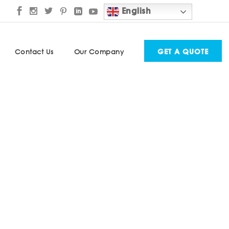
English
GET A QUOTE
Contact Us
Our Company