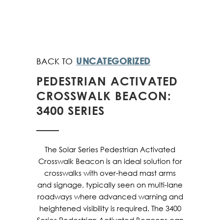
UNCATEGORIZED
PEDESTRIAN ACTIVATED
CROSSWALK BEACON:
3400 SERIES
The Solar Series Pedestrian Activated
Crosswalk Beacon is an ideal solution for
crosswalks with over-head mast arms
and signage, typically seen on multi-lane
roadways where advanced warning and
heightened visibility is required. The 3400