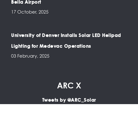
Bella Airport
17 October, 2025
University of Denver Installs Solar LED Helipad
Lighting for Medevac Operations
03 February, 2025
ARC X
Tweets by @ARC_Solar
Copyright © 2025 ARC | LED Airfield Lighting, Portable
Airfield Lighting, LED PAPI, LED Apron Lighting, Solar Airfield
Lighting.