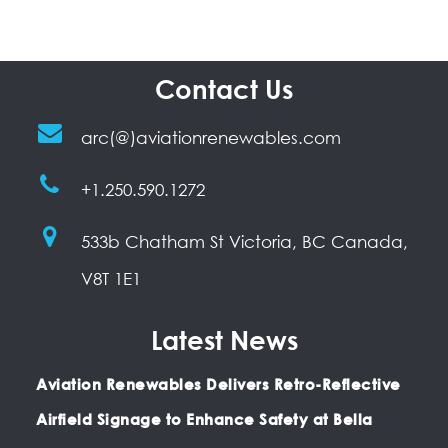
Contact Us
arc(@)aviationrenewables.com
+1.250.590.1272
533b Chatham St Victoria, BC Canada,
V8T 1E1
Latest News
Aviation Renewables Delivers Retro-Reflective
Airfield Signage to Enhance Safety at Bella