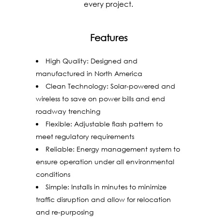
every project.
Features
High Quality: Designed and
manufactured in North America
Clean Technology: Solar-powered and
wireless to save on power bills and end
roadway trenching
Flexible: Adjustable flash pattern to
meet regulatory requirements
Reliable: Energy management system to
ensure operation under all environmental
conditions
Simple: Installs in minutes to minimize
traffic disruption and allow for relocation
and re-purposing