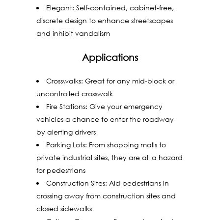
Elegant: Self-contained, cabinet-free,
discrete design to enhance streetscapes
and inhibit vandalism
Applications
Crosswalks: Great for any mid-block or
uncontrolled crosswalk
Fire Stations: Give your emergency
vehicles a chance to enter the roadway
by alerting drivers
Parking Lots: From shopping malls to
private industrial sites, they are all a hazard
for pedestrians
Construction Sites: Aid pedestrians in
crossing away from construction sites and
closed sidewalks