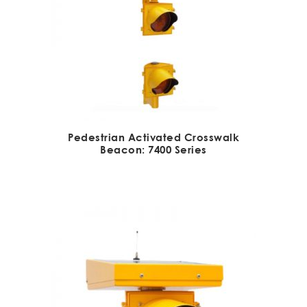
Pedestrian Activated Crosswalk
Beacon: 7400 Series