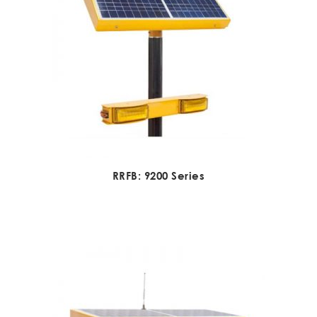
RRFB: 9200 Series