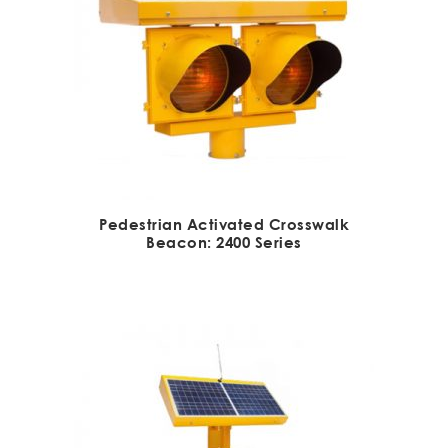
Pedestrian Activated Crosswalk
Beacon: 2400 Series