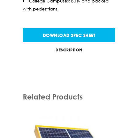
College Campuses: Busy and packed
with pedestrians
DOWNLOAD SPEC SHEET
DESCRIPTION
Related Products