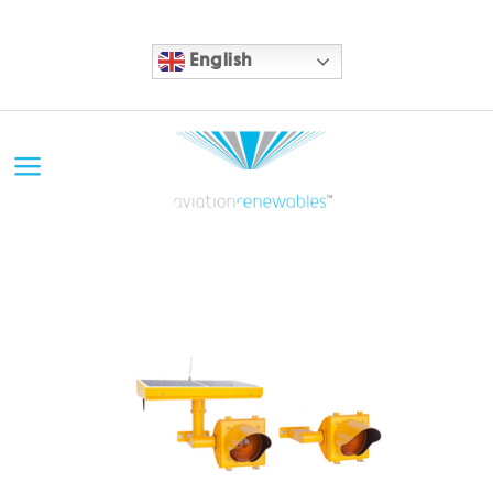
English