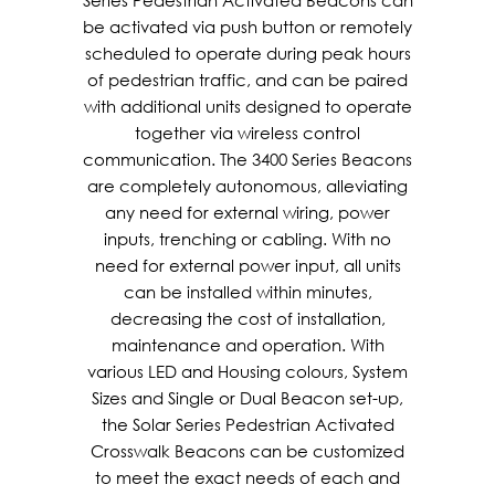
Series Pedestrian Activated Beacons can
be activated via push button or remotely
scheduled to operate during peak hours
of pedestrian traffic, and can be paired
with additional units designed to operate
together via wireless control
communication. The 3400 Series Beacons
are completely autonomous, alleviating
any need for external wiring, power
inputs, trenching or cabling. With no
need for external power input, all units
can be installed within minutes,
decreasing the cost of installation,
maintenance and operation. With
various LED and Housing colours, System
Sizes and Single or Dual Beacon set-up,
the Solar Series Pedestrian Activated
Crosswalk Beacons can be customized
to meet the exact needs of each and