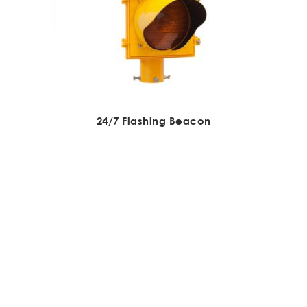
24/7 Flashing Beacon