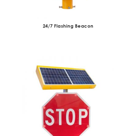
24/7 Flashing Beacon