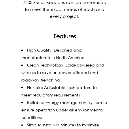
7400 Series Beacons can be customized
to meet the exact needs of each and
every project.
Features
High Quality: Designed and
manufactured in North America
Clean Technology: Solar-powered and
wireless to save on power bills and end
roadway trenching
Flexible: Adjustable flash pattern to
meet regulatory requirements
Reliable: Energy management system to
ensure operation under all environmental
conditions
Simple: Installs in minutes to minimize