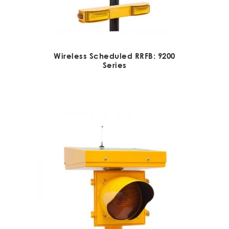
Wireless Scheduled RRFB: 9200
Series