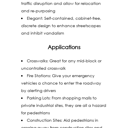
traffic disruption and allow for relocation
and re-purposing
Elegant: Self-contained, cabinet-free,
discrete design to enhance streetscapes
and inhibit vandalism
Applications
Crosswalks: Great for any mid-block or
uncontrolled crosswalk
Fire Stations: Give your emergency
vehicles a chance to enter the roadway
by alerting drivers
Parking Lots: From shopping malls to
private industrial sites, they are all a hazard
for pedestrians
Construction Sites: Aid pedestrians in
crossing away from construction sites and