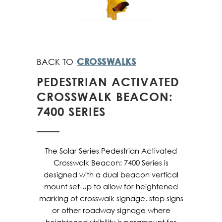
CROSSWALKS
PEDESTRIAN ACTIVATED
CROSSWALK BEACON:
7400 SERIES
The Solar Series Pedestrian Activated
Crosswalk Beacon: 7400 Series is
designed with a dual beacon vertical
mount set-up to allow for heightened
marking of crosswalk signage, stop signs
or other roadway signage where