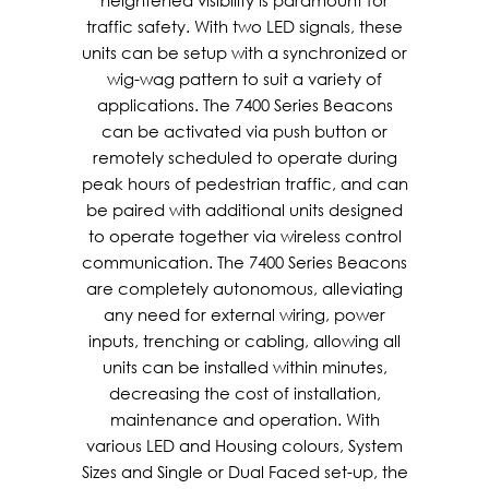
heightened visibility is paramount for
traffic safety. With two LED signals, these
units can be setup with a synchronized or
wig-wag pattern to suit a variety of
applications. The 7400 Series Beacons
can be activated via push button or
remotely scheduled to operate during
peak hours of pedestrian traffic, and can
be paired with additional units designed
to operate together via wireless control
communication. The 7400 Series Beacons
are completely autonomous, alleviating
any need for external wiring, power
inputs, trenching or cabling, allowing all
units can be installed within minutes,
decreasing the cost of installation,
maintenance and operation. With
various LED and Housing colours, System
Sizes and Single or Dual Faced set-up, the