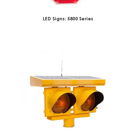
LED Signs: 5800 Series