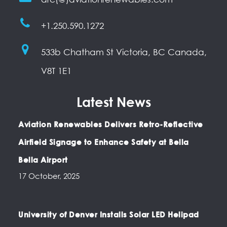
+1.250.590.1272
533b Chatham St Victoria, BC Canada,
V8T 1E1
Latest News
Aviation Renewables Delivers Retro-Reflective
Airfield Signage to Enhance Safety at Bella
Bella Airport
17 October, 2025
University of Denver Installs Solar LED Helipad