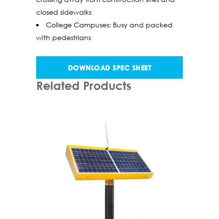
closed sidewalks
College Campuses: Busy and packed
with pedestrians
DOWNLOAD SPEC SHEET
Related Products