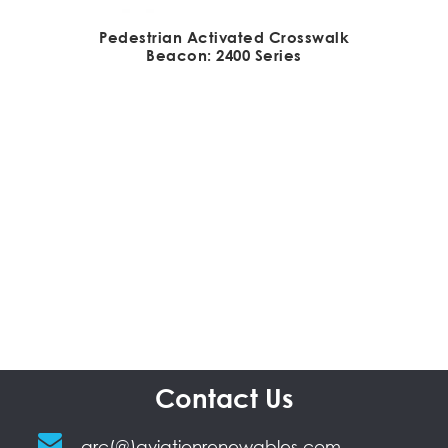
Pedestrian Activated Crosswalk
Beacon: 2400 Series
Contact Us
arc(@)aviationrenewables.com