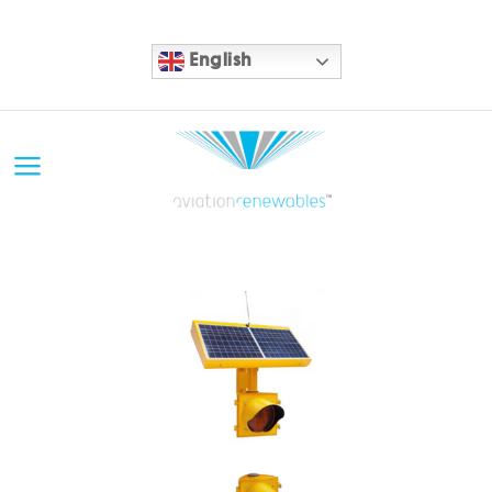
English