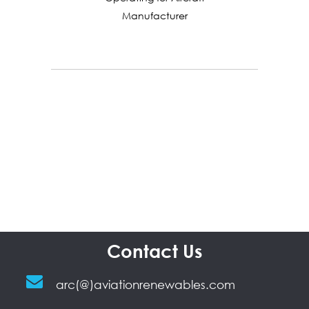
Manufacturer
Contact Us
arc(@)aviationrenewables.com