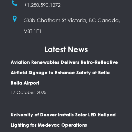
+1.250.590.1272
533b Chatham St Victoria, BC Canada,
V8T 1E1
Latest News
Aviation Renewables Delivers Retro-Reflective
Airfield Signage to Enhance Safety at Bella
Bella Airport
17 October, 2025
University of Denver Installs Solar LED Helipad
Lighting for Medevac Operations