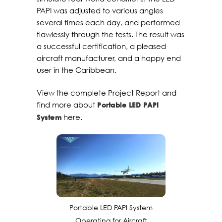
PAPI was adjusted to various angles
several times each day, and performed
flawlessly through the tests. The result was
a successful certification, a pleased
aircraft manufacturer, and a happy end
user in the Caribbean.
View the complete Project Report and
find more about
Portable LED PAPI
here.
System
Portable LED PAPI System
Operating for Aircraft