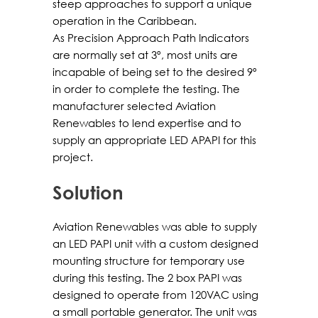
steep approaches to support a unique
operation in the Caribbean.
As Precision Approach Path Indicators
are normally set at 3º, most units are
incapable of being set to the desired 9º
in order to complete the testing. The
manufacturer selected Aviation
Renewables to lend expertise and to
supply an appropriate LED APAPI for this
project.
Solution
Aviation Renewables was able to supply
an LED PAPI unit with a custom designed
mounting structure for temporary use
during this testing. The 2 box PAPI was
designed to operate from 120VAC using
a small portable generator. The unit was