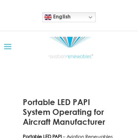
English
10 NOV
Portable LED PAPI
System Operating for
Aircraft Manufacturer
Portable LED PAPI
– Aviation Renewables