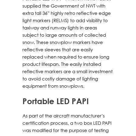
supplied the Government of NWT with
extra tall 36” highly retro reflective edge
light markers (RELMS) to add visibility to
taxiway and runway lights in areas
subject to large amounts of collected
snow. These snowplow markers have
reflective sleeves that are easily
replaced when required to ensure long
product lifespan. The easily installed
reflective markers are a small investment
to avoid costly damage of lighting
equipment from snowplows.
Portable LED PAPI
As part of the aircraft manufacturer’s
certification process, a two box LED PAPI
was modified for the purpose of testing