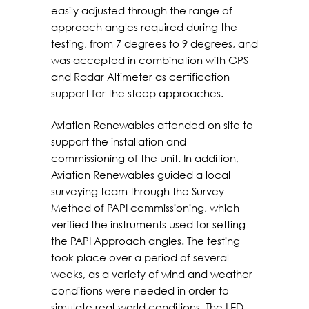
easily adjusted through the range of
approach angles required during the
testing, from 7 degrees to 9 degrees, and
was accepted in combination with GPS
and Radar Altimeter as certification
support for the steep approaches.
Aviation Renewables attended on site to
support the installation and
commissioning of the unit. In addition,
Aviation Renewables guided a local
surveying team through the Survey
Method of PAPI commissioning, which
verified the instruments used for setting
the PAPI Approach angles. The testing
took place over a period of several
weeks, as a variety of wind and weather
conditions were needed in order to
simulate real-world conditions. The LED