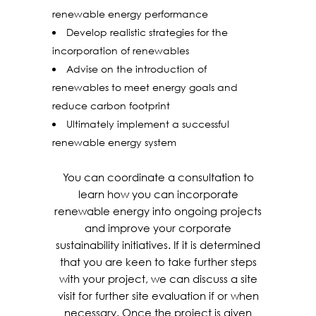
renewable energy performance
Develop realistic strategies for the
incorporation of renewables
Advise on the introduction of
renewables to meet energy goals and
reduce carbon footprint
Ultimately implement a successful
renewable energy system
You can coordinate a consultation to
learn how you can incorporate
renewable energy into ongoing projects
and improve your corporate
sustainability initiatives. If it is determined
that you are keen to take further steps
with your project, we can discuss a site
visit for further site evaluation if or when
necessary. Once the project is given