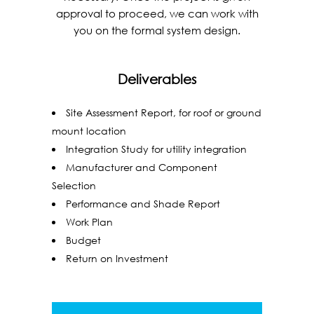
approval to proceed, we can work with
you on the formal system design.
Deliverables
Site Assessment Report, for roof or ground
mount location
Integration Study for utility integration
Manufacturer and Component
Selection
Performance and Shade Report
Work Plan
Budget
Return on Investment