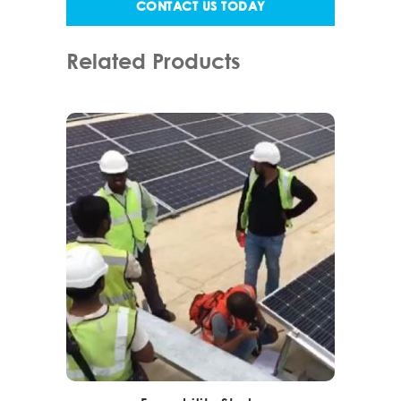
CONTACT US TODAY
Related Products