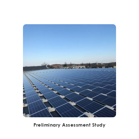
Preliminary Assessment Study