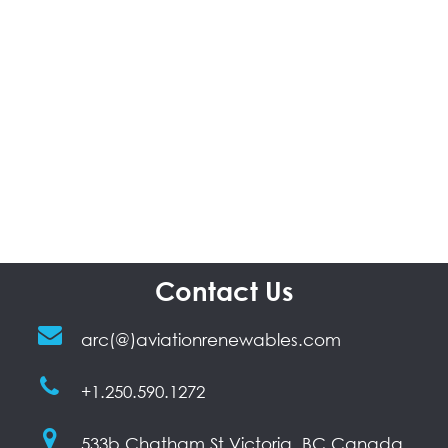
Contact Us
arc(@)aviationrenewables.com
+1.250.590.1272
533b Chatham St Victoria, BC Canada,