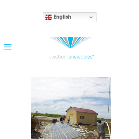
English