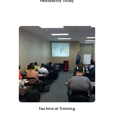
Feasability Study
Technical Training