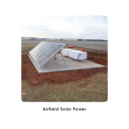
Airfield Solar Power