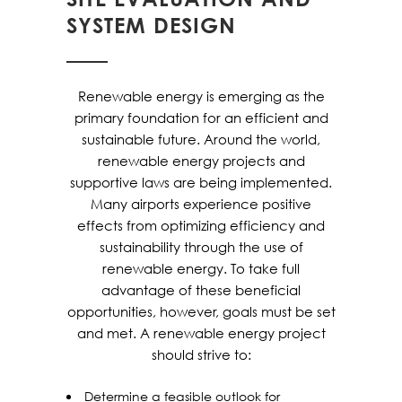
SYSTEM DESIGN
Renewable energy is emerging as the
primary foundation for an efficient and
sustainable future. Around the world,
renewable energy projects and
supportive laws are being implemented.
Many airports experience positive
effects from optimizing efficiency and
sustainability through the use of
renewable energy. To take full
advantage of these beneficial
opportunities, however, goals must be set
and met. A renewable energy project
should strive to:
Determine a feasible outlook for