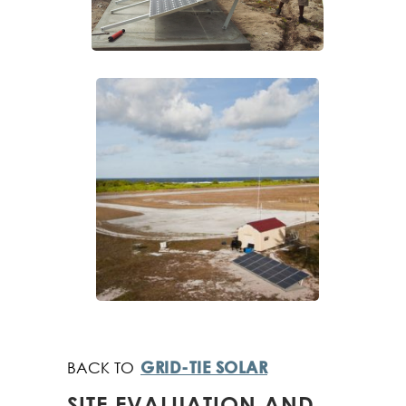
GRID-TIE SOLAR
SITE EVALUATION AND