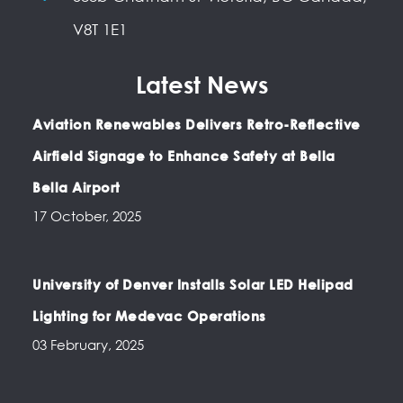
V8T 1E1
Latest News
Aviation Renewables Delivers Retro-Reflective
Airfield Signage to Enhance Safety at Bella
Bella Airport
17 October, 2025
University of Denver Installs Solar LED Helipad
Lighting for Medevac Operations
03 February, 2025