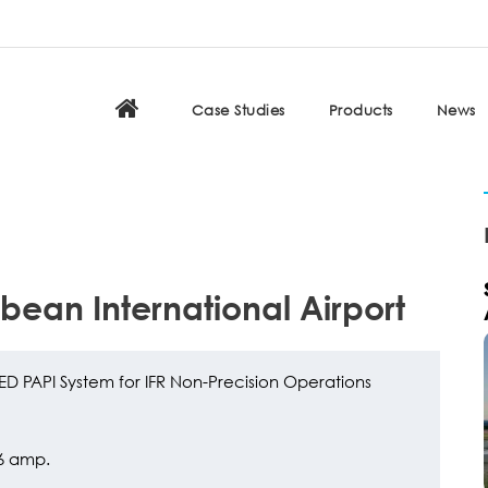
Case Studies
Products
News
bbean International Airport
ED PAPI System for IFR Non-Precision Operations
.6 amp.