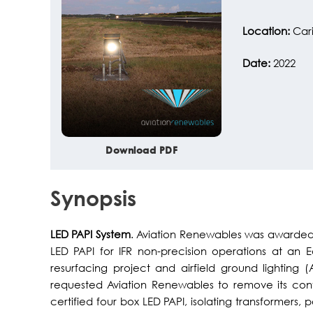
Location:
Car
Date:
2022
Download PDF
Synopsis
LED PAPI System
. Aviation Renewables was awarded 
LED PAPI for IFR non-precision operations at an E
resurfacing project and airfield ground lighting
requested Aviation Renewables to remove its con
certified four box LED PAPI, isolating transformers,