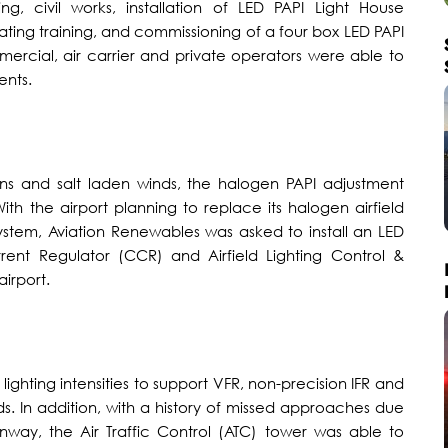
g, civil works, installation of LED PAPI Light House
ing training, and commissioning of a four box LED PAPI
mmercial, air carrier and private operators were able to
ents.
ins and salt laden winds, the halogen PAPI adjustment
h the airport planning to replace its halogen airfield
system, Aviation Renewables was asked to install an LED
ent Regulator (CCR) and Airfield Lighting Control &
irport.
I lighting intensities to support VFR, non-precision IFR and
ds. In addition, with a history of missed approaches due
nway, the Air Traffic Control (ATC) tower was able to