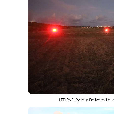
LED PAPI System Delivered and