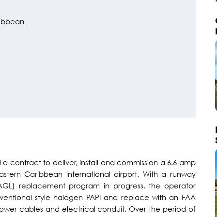
ibbean
a contract to deliver, install and commission a 6.6 amp
astern Caribbean international airport. With a runway
 (AGL) replacement program in progress, the operator
ventional style halogen PAPI and replace with an FAA
 power cables and electrical conduit. Over the period of