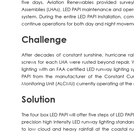
five days, Aviation Renewables provided surveyin
Assemblies (LHAs), LED PAPI maintenance and operat
system. During the entire LED PAPI installation, co
continue operations for both day and night movem
Challenge
After decades of constant sunshine, hurricane ra
screws for each LHA were rusted beyond repair. Wit
lighting with an FAA certified LED runway lighting 
PAPI from the manufacturer of the Constant Curr
Monitoring Unit (ALCMU) currently operating at the a
Solution
The four box LED PAPI will offer five steps of LED PAP
precision high intensity LED runway lighting standar
to low cloud and heavy rainfall at the coastal ru