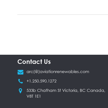
Contact Us
arc(@)aviationrenewables.com
+1.250.590.1272
533b Chatham St Victoria, BC Canada,
V8T 1E1