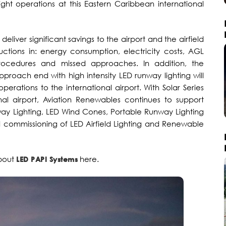
ght operations at this Eastern Caribbean international
deliver significant savings to the airport and the airfield
tions in: energy consumption, electricity costs, AGL
rocedures and missed approaches. In addition, the
pproach end with high intensity LED runway lighting will
perations to the international airport. With Solar Series
nal airport, Aviation Renewables continues to support
way Lighting, LED Wind Cones, Portable Runway Lighting
and commissioning of LED Airfield Lighting and Renewable
about
here.
LED PAPI Systems