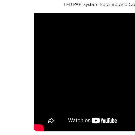
LED PAPI System Installed and 