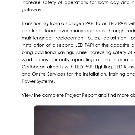
increase safety of operations for both day and ni
gateway.
Transitioning from a halogen PAPI to an LED PAPI will 
electrical team over many decades through reduc
maintenance, replacement bulbs, adjustment p
installation of a second LED PAPI at the opposite a
bring additional savings while increasing safety of o
wind cones currently operating at the internatio
Caribbean airports with LED PAPI Lighting, LED Run
and Onsite Services for the installation, training 
Power Systems.
View the complete Project Report and find more 