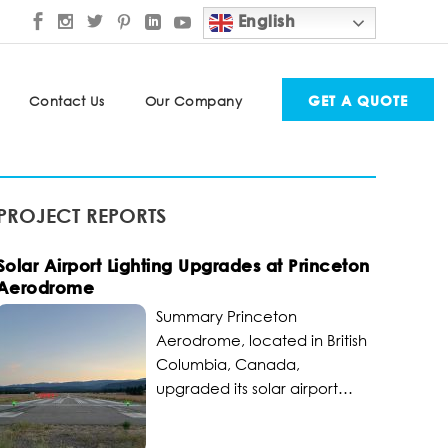
English
GET A QUOTE
Contact Us
Our Company
PROJECT REPORTS
Solar Airport Lighting Upgrades at Princeton
Aerodrome
Summary Princeton
Aerodrome, located in British
Columbia, Canada,
upgraded its solar airport
lighting to become a critical
transportation hub for