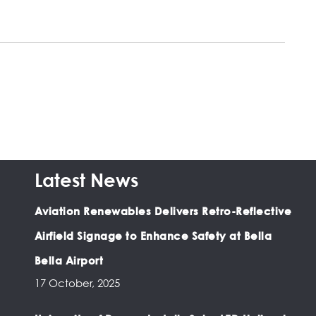
Latest News
Aviation Renewables Delivers Retro-Reflective
Airfield Signage to Enhance Safety at Bella
Bella Airport
17 October, 2025