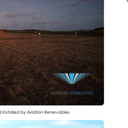
 Installed by Aviation Renewables