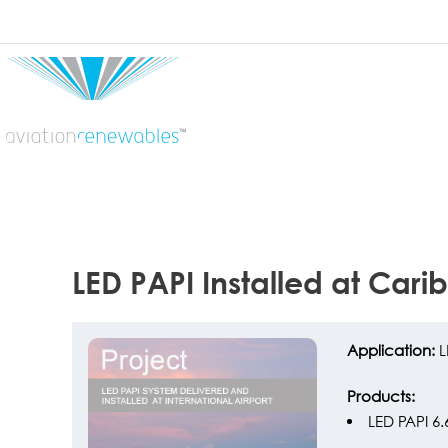
22 JUN
LED PAPI Installed at Cari
Application:
L
Products:
LED PAPI 6