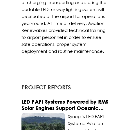
of charging, transporting and storing the
portable LED runway lighting system will
be situated at the airport for operations
year-round. At time of delivery, Aviation
Renewables provided technical training
to airport personnel in order to ensure
safe operations, proper system
deployment and routine maintenance.
PROJECT REPORTS
LED PAPI Systems Powered by RMS
Solar Engines Support Oceanic
Civil Airports
Synopsis LED PAPI
Systems. Aviation