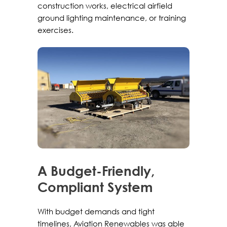
construction works, electrical airfield
ground lighting maintenance, or training
exercises.
A Budget-Friendly,
Compliant System
With budget demands and tight
timelines, Aviation Renewables was able