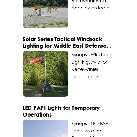
Renewables has
been awarded a
contract to design,
integrate and
deliver portable
LED PAPI (Precision
Solar Series Tactical Windsock
Approach Path
Lighting for Middle East Defense
Indicator) systems
Operations
Synopsis Windsock
powered by Solar
Lighting. Aviation
Series RMS engines
Renewables
with L854 Pilot
designed and
Activated Lighting
supplied a solar
Control (PALC) for
powered tactical
a South Pacific
windcone for a
remote island
military force in the
LED PAPI Lights for Temporary
airfield. Challenge
Middle East.
Operations
The remote private
Through a program
Synopsis LED PAPI
airfield is situated in
of record
lights. Aviation
extremely
agreement,