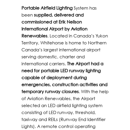
Portable Airfield Lighting
System has
been
supplied, delivered and
commissioned at Erik Neilson
International Airport by Aviation
Renewables
. Located in Canada’s Yukon
Territory, Whitehorse is home to Northern
Canada’s largest international airport
serving domestic, charter and
international carriers.
The Airport had a
need for portable LED runway lighting
capable of deployment during
emergencies, construction activities and
temporary runway closures
. With the help
of Aviation Renewables, the Airport
selected an LED airfield lighting system
consisting of LED runway, threshold,
taxiway and REILs (Runway End Identifier
Lights). A remote control operating