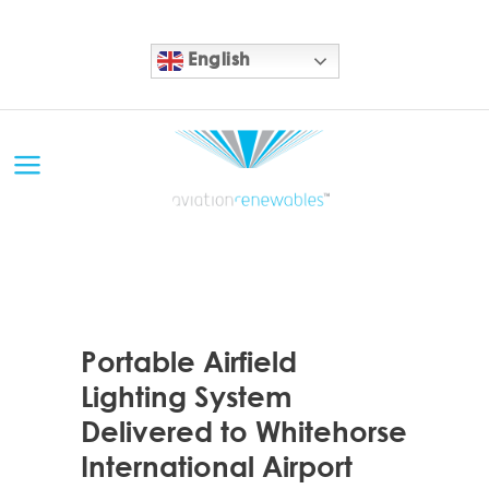
English
21 MAY
Portable Airfield
Lighting System
Delivered to Whitehorse
International Airport