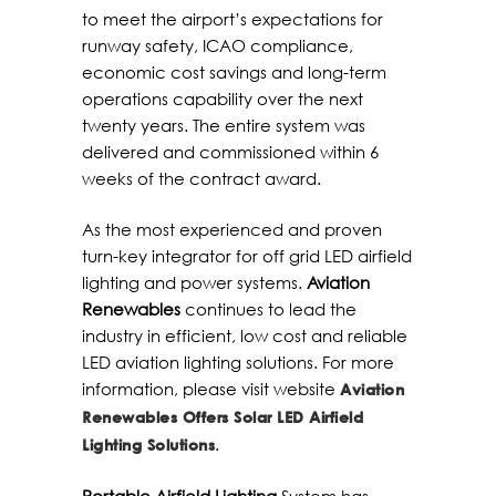
to meet the airport’s expectations for
runway safety, ICAO compliance,
economic cost savings and long-term
operations capability over the next
twenty years. The entire system was
delivered and commissioned within 6
weeks of the contract award.
As the most experienced and proven
turn-key integrator for off grid LED airfield
lighting and power systems.
Aviation
Renewables
continues to lead the
industry in efficient, low cost and reliable
LED aviation lighting solutions. For more
information, please visit website
Aviation
Renewables Offers Solar LED Airfield
.
Lighting Solutions
Portable Airfield Lighting
System has