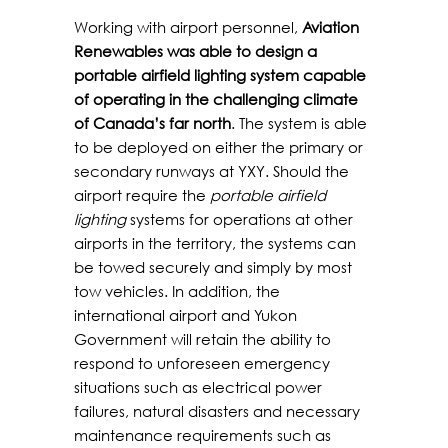
Working with airport personnel,
Aviation
Renewables was able to design a
portable airfield lighting system capable
of operating in the challenging climate
of Canada’s far north
. The system is able
to be deployed on either the primary or
secondary runways at YXY. Should the
airport require the
portable airfield
lighting
systems for operations at other
airports in the territory, the systems can
be towed securely and simply by most
tow vehicles. In addition, the
international airport and Yukon
Government will retain the ability to
respond to unforeseen emergency
situations such as electrical power
failures, natural disasters and necessary
maintenance requirements such as