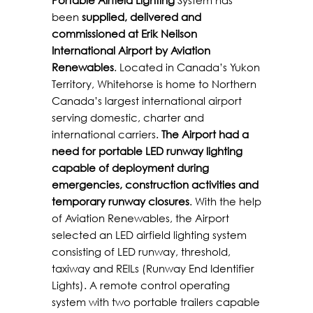
been
supplied, delivered and
commissioned at Erik Neilson
International Airport by Aviation
Renewables
. Located in Canada’s Yukon
Territory, Whitehorse is home to Northern
Canada’s largest international airport
serving domestic, charter and
international carriers.
The Airport had a
need for portable LED runway lighting
capable of deployment during
emergencies, construction activities and
temporary runway closures
. With the help
of Aviation Renewables, the Airport
selected an LED airfield lighting system
consisting of LED runway, threshold,
taxiway and REILs (Runway End Identifier
Lights). A remote control operating
system with two portable trailers capable