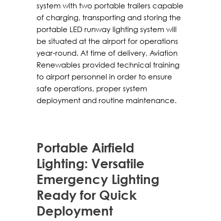
system with two portable trailers capable
of charging, transporting and storing the
portable LED runway lighting system will
be situated at the airport for operations
year-round. At time of delivery, Aviation
Renewables provided technical training
to airport personnel in order to ensure
safe operations, proper system
deployment and routine maintenance.
Portable Airfield
Lighting: Versatile
Emergency Lighting
Ready for Quick
Deployment