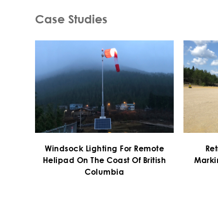
Case Studies
Windsock Lighting For Remote
Ret
Helipad On The Coast Of British
Marki
Columbia