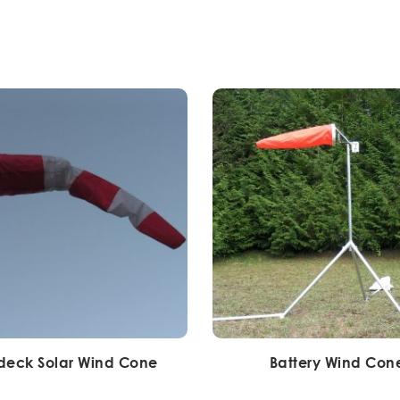
deck Solar Wind Cone
Battery Wind Con