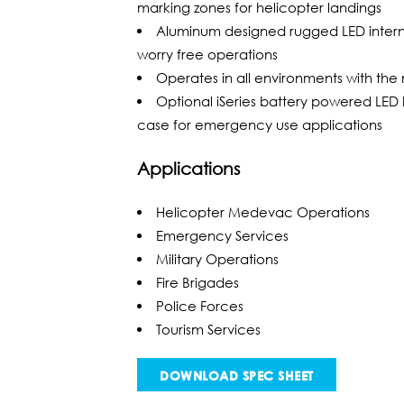
marking zones for helicopter landings
Aluminum designed rugged LED internal
worry free operations
Operates in all environments with the m
Optional iSeries battery powered LED 
case for emergency use applications
Applications
Helicopter Medevac Operations
Emergency Services
Military Operations
Fire Brigades
Police Forces
Tourism Services
DOWNLOAD SPEC SHEET