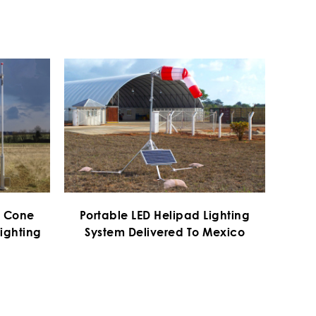
d Cone
Portable LED Helipad Lighting
ighting
System Delivered To Mexico