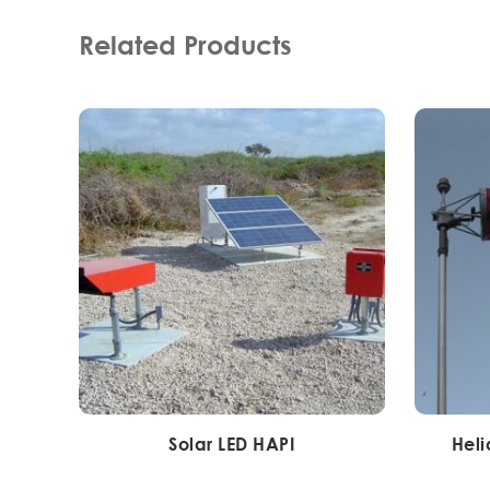
Related Products
Solar LED HAPI
Heli