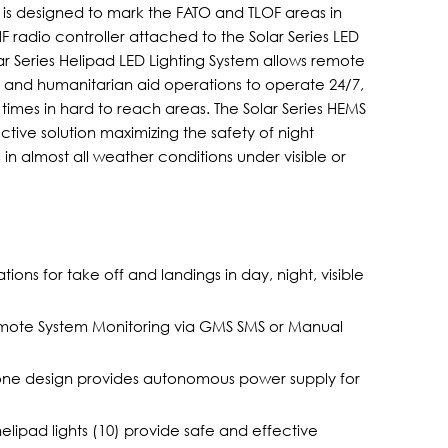
m is designed to mark the FATO and TLOF areas in
radio controller attached to the Solar Series LED
 Series Helipad LED Lighting System allows remote
s and humanitarian aid operations to operate 24/7,
mes in hard to reach areas. The Solar Series HEMS
ctive solution maximizing the safety of night
s in almost all weather conditions under visible or
ons for take off and landings in day, night, visible
 Remote System Monitoring via GMS SMS or Manual
one design provides autonomous power supply for
ipad lights (10) provide safe and effective