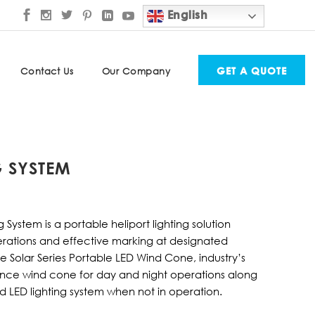
English
GET A QUOTE
Contact Us
Our Company
G SYSTEM
 System is a portable heliport lighting solution
rations and effective marking at designated
e Solar Series Portable LED Wind Cone, industry’s
ance wind cone for day and night operations along
d LED lighting system when not in operation.