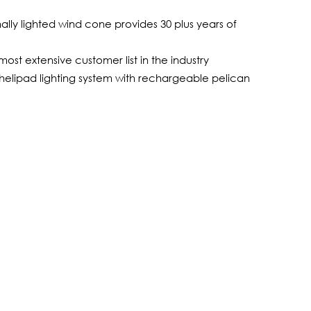
ly lighted wind cone provides 30 plus years of
ost extensive customer list in the industry
helipad lighting system with rechargeable pelican