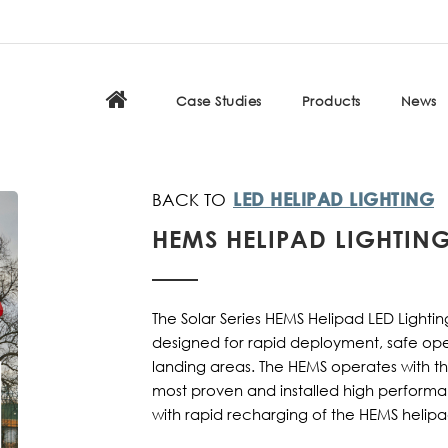
Case Studies
Products
News
LED HELIPAD LIGHTING
HEMS HELIPAD LIGHTIN
The Solar Series HEMS Helipad LED Lighting
designed for rapid deployment, safe ope
landing areas. The HEMS operates with th
most proven and installed high perform
with rapid recharging of the HEMS helipa