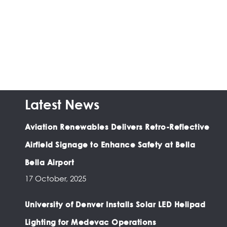
Latest News
Aviation Renewables Delivers Retro-Reflective
Airfield Signage to Enhance Safety at Bella
Bella Airport
17 October, 2025
University of Denver Installs Solar LED Helipad
Lighting for Medevac Operations