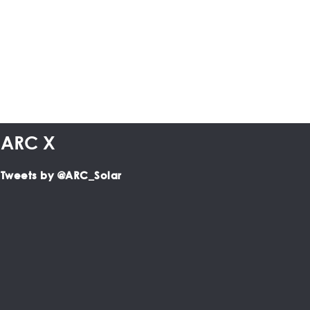
ARC X
Tweets by @ARC_Solar