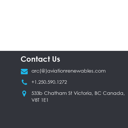
Contact Us
arc(@)aviationrenewables.com
+1.250.590.1272
533b Chatham St Victoria, BC Canada,
V8T 1E1