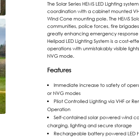
The Solar Series HEMS LED Lighting syste
coordination with a cabinet mounted VHF 
Wind Cone mounting pole. The HEMS Solar
communities, police forces, fire brigade
greatly enhancing emergency response ti
Helipad LED Lighting System is a cost-effe
operations with unmistakably visible light
NVG mode.
Features
Immediate increase to safety of operati
or NVG modes
Pilot Controlled Lighting via VHF or
Operation
Self-contained solar powered wind c
charging, lighting and secure storage
Rechargeable battery powered LED hel