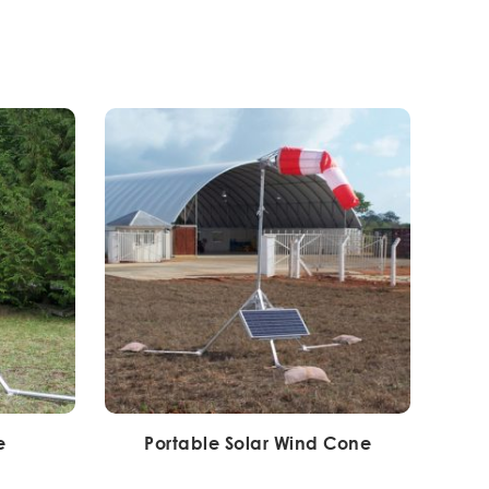
e
Portable Solar Wind Cone