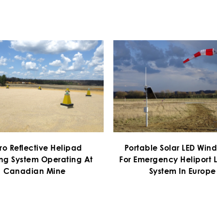
ro Reflective Helipad
Portable Solar LED Win
ng System Operating At
For Emergency Heliport L
Canadian Mine
System In Europe