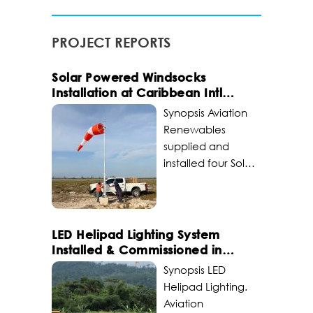
PROJECT REPORTS
Solar Powered Windsocks
Installation at Caribbean Intl
Airport
Synopsis Aviation
Renewables
supplied and
installed four Solar
Series LED Wind
Cones at Lynden
Pindling
International
LED Helipad Lighting System
Airport in Nassau,
Installed & Commissioned in
Bahamas. The
Africa
Synopsis LED
project included
Helipad Lighting.
replacing several
Aviation