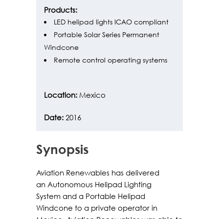
Products:
LED helipad lights ICAO compliant
Portable Solar Series Permanent
Windcone
Remote control operating systems
Location:
Mexico
Date:
2016
Synopsis
Aviation Renewables has delivered
an Autonomous Helipad Lighting
System and a Portable Helipad
Windcone to a private operator in