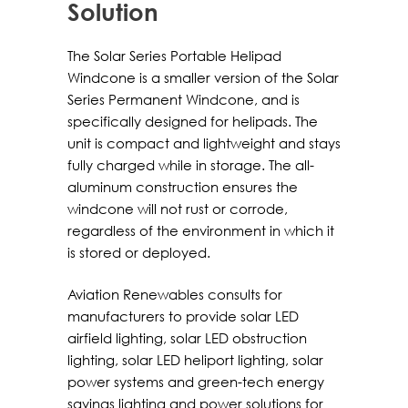
Solution
The Solar Series Portable Helipad
Windcone is a smaller version of the Solar
Series Permanent Windcone, and is
specifically designed for helipads. The
unit is compact and lightweight and stays
fully charged while in storage. The all-
aluminum construction ensures the
windcone will not rust or corrode,
regardless of the environment in which it
is stored or deployed.
Aviation Renewables consults for
manufacturers to provide solar LED
airfield lighting, solar LED obstruction
lighting, solar LED heliport lighting, solar
power systems and green-tech energy
savings lighting and power solutions for