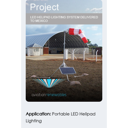
Application:
Portable LED Helipad
Lighting