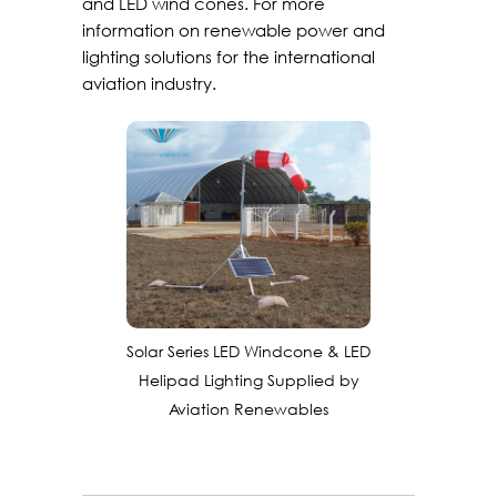
and LED wind cones. For more
information on renewable power and
lighting solutions for the international
aviation industry.
Solar Series LED Windcone & LED
Helipad Lighting Supplied by
Aviation Renewables