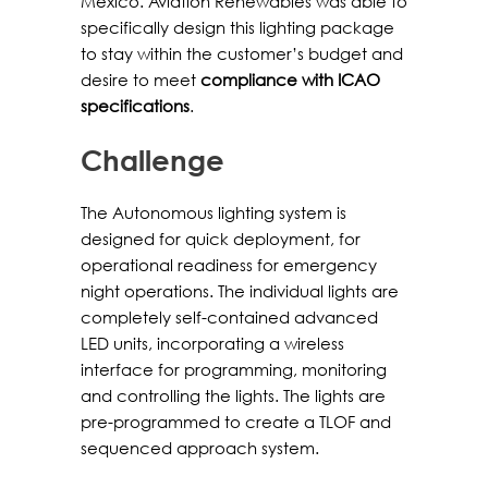
Mexico. Aviation Renewables was able to
specifically design this lighting package
to stay within the customer’s budget and
desire to meet
compliance with ICAO
specifications
.
Challenge
The Autonomous lighting system is
designed for quick deployment, for
operational readiness for emergency
night operations. The individual lights are
completely self-contained advanced
LED units, incorporating a wireless
interface for programming, monitoring
and controlling the lights. The lights are
pre-programmed to create a TLOF and
sequenced approach system.