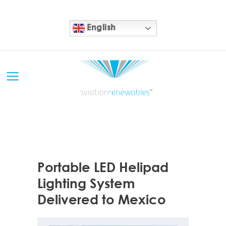
English
10 APR
Portable LED Helipad
Lighting System
Delivered to Mexico