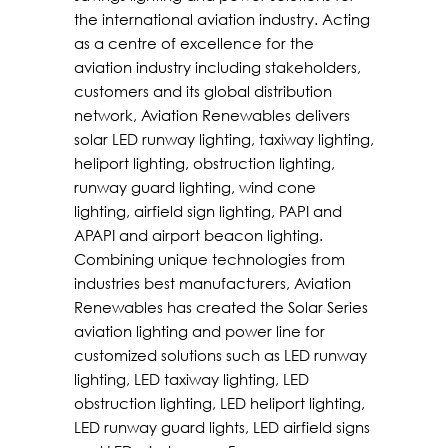
the international aviation industry. Acting
as a centre of excellence for the
aviation industry including stakeholders,
customers and its global distribution
network, Aviation Renewables delivers
solar LED runway lighting, taxiway lighting,
heliport lighting, obstruction lighting,
runway guard lighting, wind cone
lighting, airfield sign lighting, PAPI and
APAPI and airport beacon lighting.
Combining unique technologies from
industries best manufacturers, Aviation
Renewables has created the Solar Series
aviation lighting and power line for
customized solutions such as LED runway
lighting, LED taxiway lighting, LED
obstruction lighting, LED heliport lighting,
LED runway guard lights, LED airfield signs