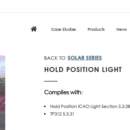
Case Studies
Products
News
SOLAR SERIES
HOLD POSITION LIGHT
Complies with
:
Hold Position ICAO Light Section 5.3
TP312 5.3.31