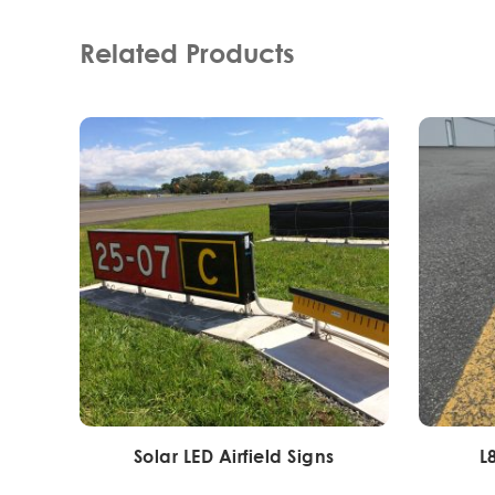
Related Products
Solar LED Airfield Signs
L