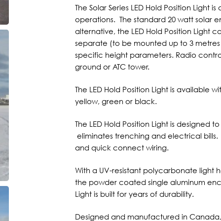
The Solar Series LED Hold Position Light 
operations. The standard 20 watt solar en
alternative, the LED Hold Position Light 
separate (to be mounted up to 3 metres a
specific height parameters. Radio contro
ground or ATC tower.
The LED Hold Position Light is available w
yellow, green or black.
The LED Hold Position Light is designed t
eliminates trenching and electrical bills.
and quick connect wiring.
With a UV-resistant polycarbonate light 
the powder coated single aluminum enclo
Light is built for years of durability.
Designed and manufactured in Canada, th