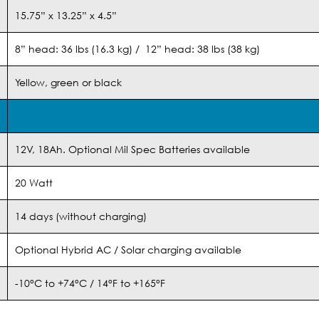
15.75” x 13.25” x 4.5”
8” head: 36 lbs (16.3 kg) / 12” head: 38 lbs (38 kg)
Yellow, green or black
12V, 18Ah. Optional Mil Spec Batteries available
20 Watt
14 days (without charging)
Optional Hybrid AC / Solar charging available
-10°C to +74°C / 14°F to +165°F