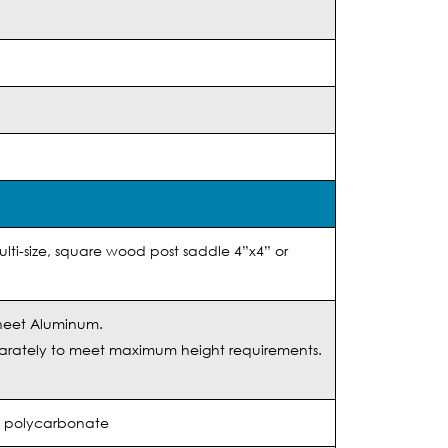
lti-size, square wood post saddle 4”x4” or
heet Aluminum.
arately to meet maximum height requirements.
ed polycarbonate