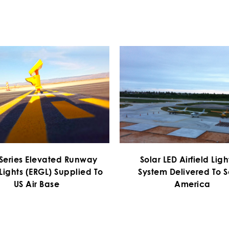
 Series Elevated Runway
Solar LED Airfield Lig
Lights (ERGL) Supplied To
System Delivered To 
US Air Base
America