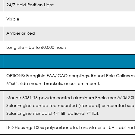
24/7 Hold Position Light
Visible
Amber or Red
Long Life – Up to 60,000 hours
OPTIONS: Frangible FAA/ICAO couplings, Round Pole Collars mu
6”x6”, side mount brackets, or custom mount.
Mount: 6061-T6 powder coated aluminum Enclosure: A5052 S
Solar Engine can be top mounted (standard) or mounted sep
Solar Engine standard 44º tilt, optional 7º flat.
LED Housing: 100% polycarbonate, Lens Material: UV stabiliz