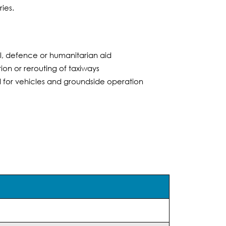
ies.
l, defence or humanitarian aid
on or rerouting of taxiways
l for vehicles and groundside operation