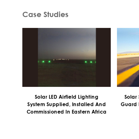
Case Studies
Solar LED Airfield Lighting
Solar
System Supplied, Installed And
Guard 
Commissioned In Eastern Africa