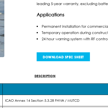
leading 5-year warranty, excluding batter
Applications
Permanent installation for commercia
Temporary operation during constructi
24 hour warning system with RF contro
DOWNLOAD SPEC SHEET
DESCRIPTION
INFO
ICAO Annex 14 Section 5.3.28 FHWA / MUTCD