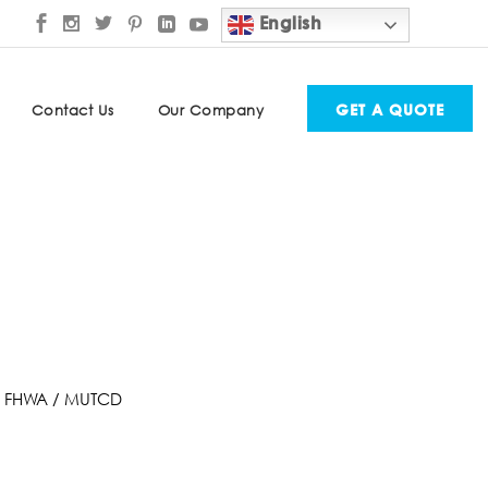
English
GET A QUOTE
Contact Us
Our Company
.28 FHWA / MUTCD