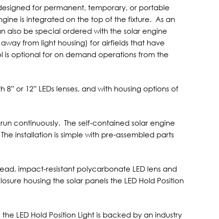
is designed for permanent, temporary, or portable
gine is integrated on the top of the fixture. As an
can also be special ordered with the solar engine
way from light housing) for airfields that have
l is optional for on demand operations from the
ith 8” or 12” LEDs lenses, and with housing options of
o run continuously. The self-contained solar engine
 The installation is simple with pre-assembled parts
head, impact-resistant polycarbonate LED lens and
sure housing the solar panels the LED Hold Position
e LED Hold Position Light is backed by an industry