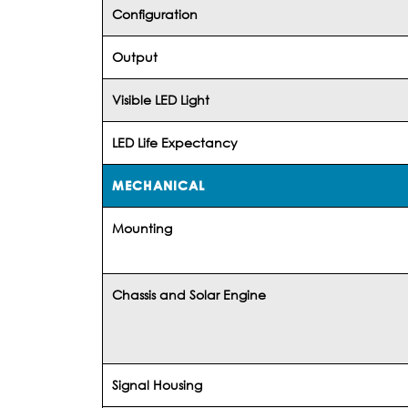
Configuration
Output
Visible LED Light
LED Life Expectancy
MECHANICAL
Mounting
Chassis and Solar Engine
Signal Housing