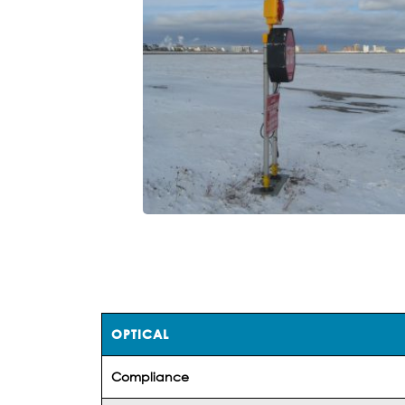
OPTICAL
Compliance