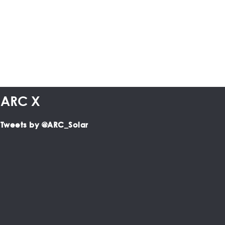
ARC X
Tweets by @ARC_Solar