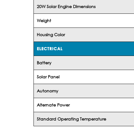
20W Solar Engine Dimensions
Weight
Housing Color
ELECTRICAL
Battery
Solar Panel
Autonomy
Alternate Power
Standard Operating Temperature