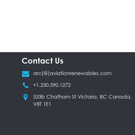
Contact Us
arc(@)aviationrenewables.com
+1.250.590.1272
533b Chatham St Victoria, BC Canada,
V8T 1E1