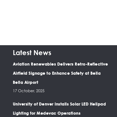
Latest News
Aviation Renewables Delivers Retro-Reflective
Airfield Signage to Enhance Safety at Bella
Bella Airport
17 October, 2025
University of Denver Installs Solar LED Helipad
Lighting for Medevac Operations