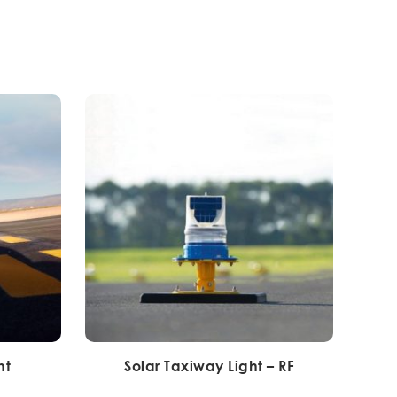
ht
Solar Taxiway Light – RF