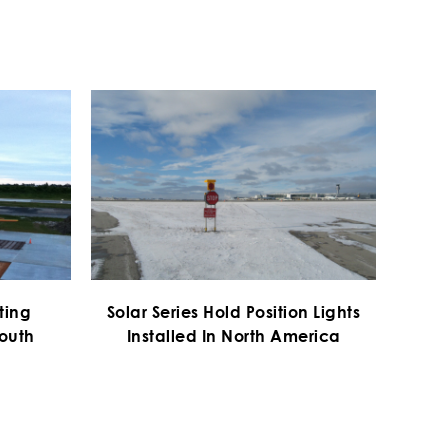
hting
Solar Series Hold Position Lights
South
Installed In North America