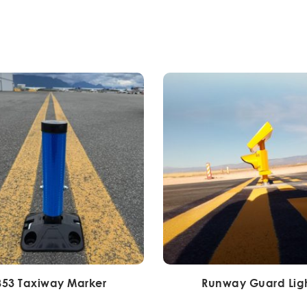
853 Taxiway Marker
Runway Guard Lig