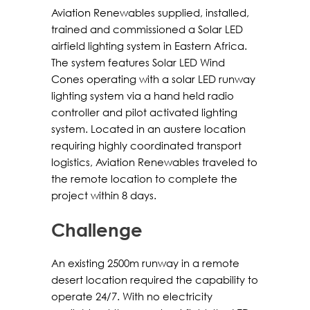
Aviation Renewables supplied, installed,
trained and commissioned a Solar LED
airfield lighting system in Eastern Africa.
The system features Solar LED Wind
Cones operating with a solar LED runway
lighting system via a hand held radio
controller and pilot activated lighting
system. Located in an austere location
requiring highly coordinated transport
logistics, Aviation Renewables traveled to
the remote location to complete the
project within 8 days.
Challenge
An existing 2500m runway in a remote
desert location required the capability to
operate 24/7. With no electricity