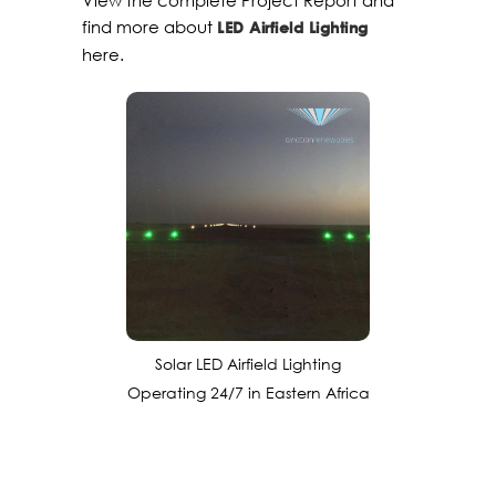
View the complete Project Report and
find more about
LED Airfield Lighting
here.
Solar LED Airfield Lighting
Operating 24/7 in Eastern Africa