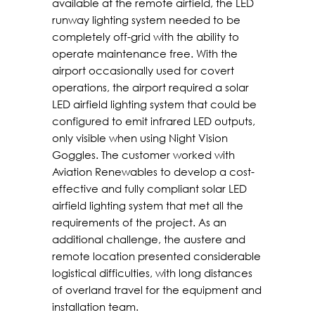
available at the remote airfield, the LED
runway lighting system needed to be
completely off-grid with the ability to
operate maintenance free. With the
airport occasionally used for covert
operations, the airport required a solar
LED airfield lighting system that could be
configured to emit infrared LED outputs,
only visible when using Night Vision
Goggles. The customer worked with
Aviation Renewables to develop a cost-
effective and fully compliant solar LED
airfield lighting system that met all the
requirements of the project. As an
additional challenge, the austere and
remote location presented considerable
logistical difficulties, with long distances
of overland travel for the equipment and
installation team.