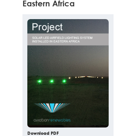
Eastern Africa
Download PDF