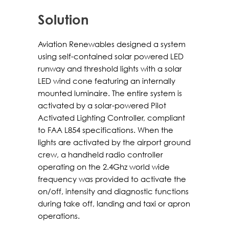
Solution
Aviation Renewables designed a system
using self-contained solar powered LED
runway and threshold lights with a solar
LED wind cone featuring an internally
mounted luminaire. The entire system is
activated by a solar-powered Pilot
Activated Lighting Controller, compliant
to FAA L854 specifications. When the
lights are activated by the airport ground
crew, a handheld radio controller
operating on the 2.4Ghz world wide
frequency was provided to activate the
on/off, intensity and diagnostic functions
during take off, landing and taxi or apron
operations.