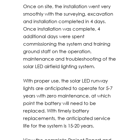
Once on site, the installation went very
smoothly with the surveying, excavation
and installation completed in 4 days.
Once installation was complete, 4
additional days were spent
commissioning the system and training
ground staff on the operation,
maintenance and troubleshooting of the
solar LED airfield lighting system.
With proper use, the solar LED runway
lights are anticipated to operate for 5-7
years with zero maintenance, at which
point the battery will need to be
replaced. With timely battery
replacements, the anticipated service
life for the system is 15-20 years.