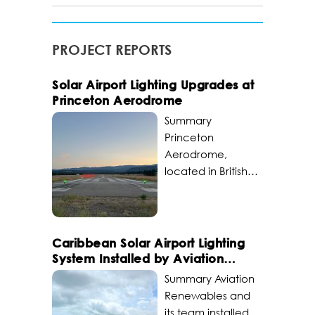
PROJECT REPORTS
Solar Airport Lighting Upgrades at
Princeton Aerodrome
Summary
Princeton
Aerodrome,
located in British
Columbia,
Canada,
upgraded its solar
airport lighting to
Caribbean Solar Airport Lighting
become a critical
System Installed by Aviation
transportation hub
Renewables
Summary Aviation
for Princeton and
Renewables and
surrounding areas.
its team installed