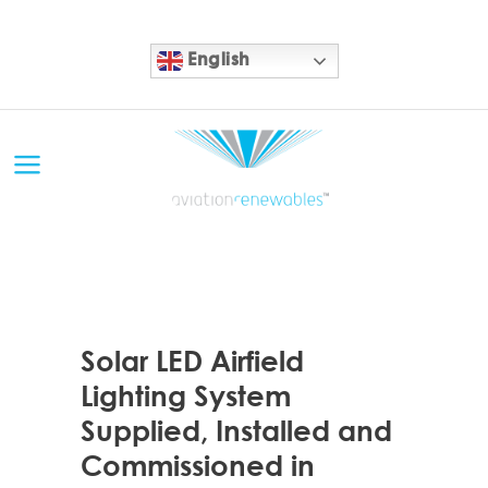
English
11 SEP
Solar LED Airfield
Lighting System
Supplied, Installed and
Commissioned in