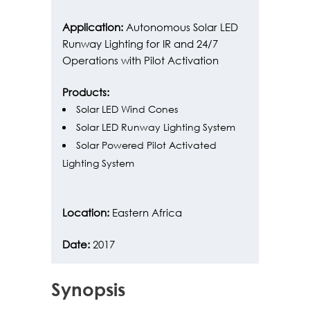
Application:
Autonomous Solar LED
Runway Lighting for IR and 24/7
Operations with Pilot Activation
Products:
Solar LED Wind Cones
Solar LED Runway Lighting System
Solar Powered Pilot Activated
Lighting System
Location:
Eastern Africa
Date:
2017
Synopsis