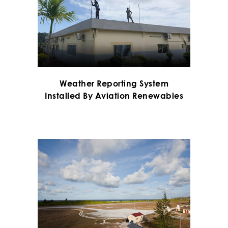
Weather Reporting System
Installed By Aviation Renewables