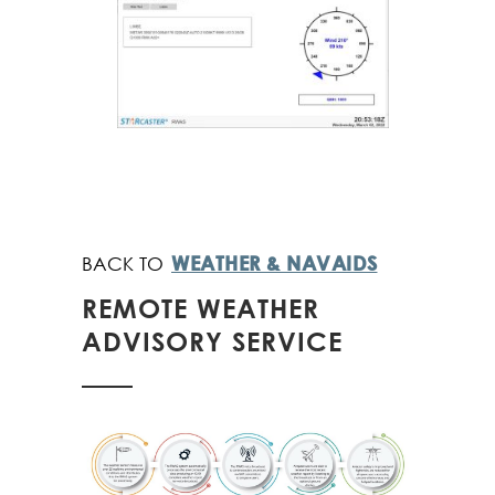
WEATHER & NAVAIDS
REMOTE WEATHER
ADVISORY SERVICE