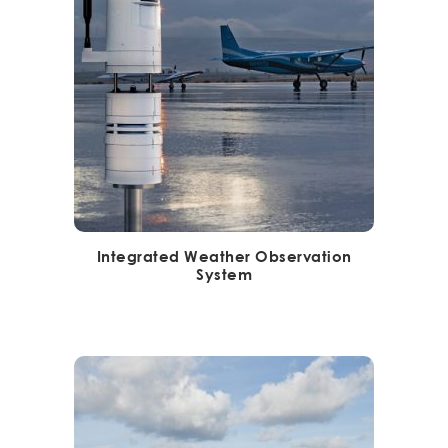
Integrated Weather Observation
System