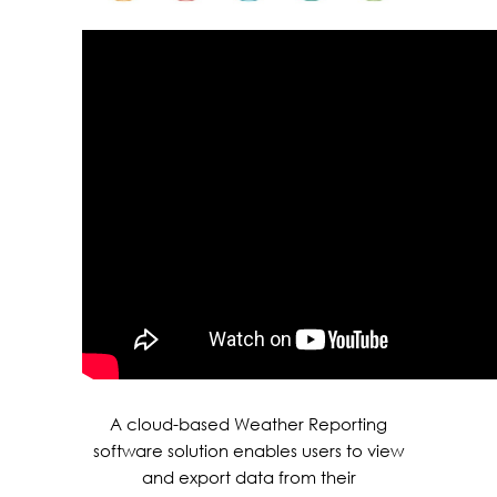
A cloud-based Weather Reporting
software solution enables users to view
and export data from their