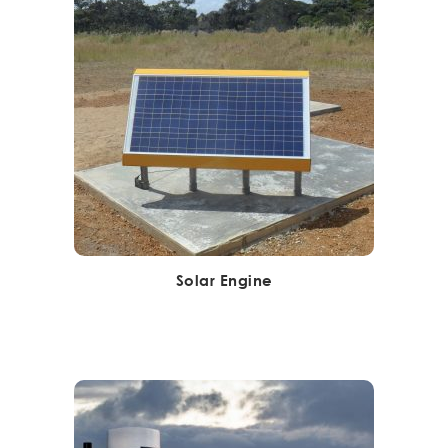
Solar Engine