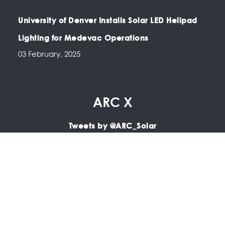
University of Denver Installs Solar LED Helipad
Lighting for Medevac Operations
03 February, 2025
ARC X
Tweets by @ARC_Solar
Copyright © 2025 ARC | LED Airfield Lighting, Portable
Airfield Lighting, LED PAPI, LED Apron Lighting, Solar Airfield
Lighting.
All Rights Reserved.