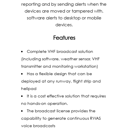
reporting and by sending alerts when the
devices are moved or tampered with,
software alerts to desktop or mobile
devices.
Features
Complete VHF broadcast solution
(including software, weather sensor, VHF
transmitter and monitoring workstation)
Has a flexible design that can be
deployed at any runway, flight strip and
helipad
It is a cost effective solution that requires
no hands-on operation.
The broadcast license provides the
capability to generate continuous RWAS
voice broadcasts