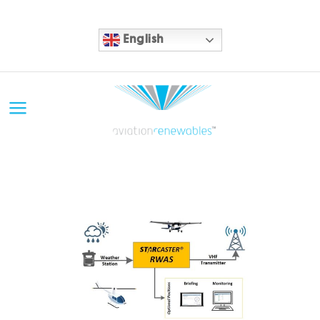
English