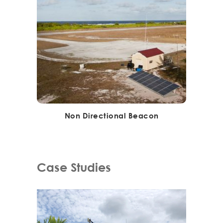
Non Directional Beacon
Case Studies