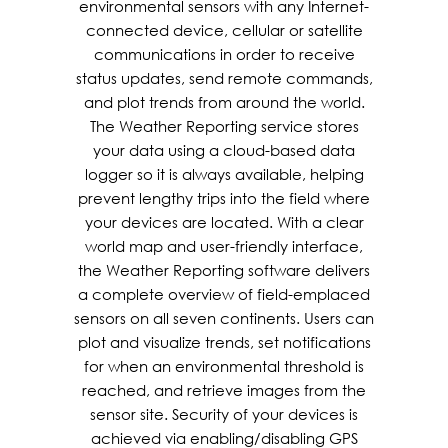
environmental sensors with any Internet-
connected device, cellular or satellite
communications in order to receive
status updates, send remote commands,
and plot trends from around the world.
The Weather Reporting service stores
your data using a cloud-based data
logger so it is always available, helping
prevent lengthy trips into the field where
your devices are located. With a clear
world map and user-friendly interface,
the Weather Reporting software delivers
a complete overview of field-emplaced
sensors on all seven continents. Users can
plot and visualize trends, set notifications
for when an environmental threshold is
reached, and retrieve images from the
sensor site. Security of your devices is
achieved via enabling/disabling GPS