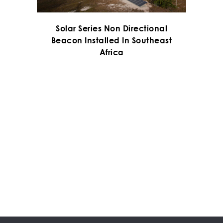
Solar Series Non Directional
Beacon Installed In Southeast
Africa