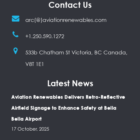
Contact Us
arc(@)aviationrenewables.com
+1.250.590.1272
533b Chatham St Victoria, BC Canada,
V8T 1E1
Latest News
Aviation Renewables Delivers Retro-Reflective
Airfield Signage to Enhance Safety at Bella
Bella Airport
17 October, 2025