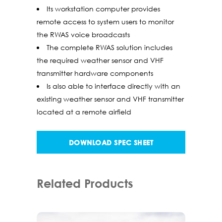
Its workstation computer provides
remote access to system users to monitor
the RWAS voice broadcasts
The complete RWAS solution includes
the required weather sensor and VHF
transmitter hardware components
Is also able to interface directly with an
existing weather sensor and VHF transmitter
located at a remote airfield
DOWNLOAD SPEC SHEET
Related Products