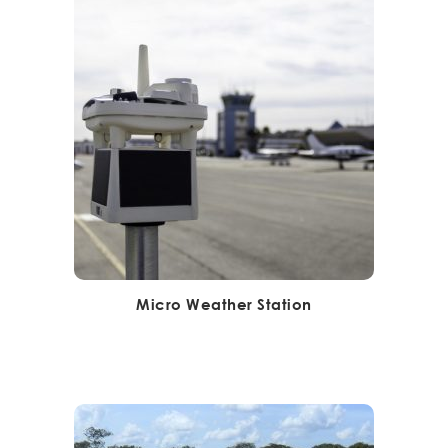
Micro Weather Station