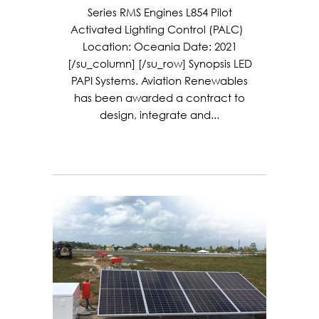
Series RMS Engines L854 Pilot
Activated Lighting Control (PALC)
Location: Oceania Date: 2021
[/su_column] [/su_row] Synopsis LED
PAPI Systems. Aviation Renewables
has been awarded a contract to
design, integrate and...