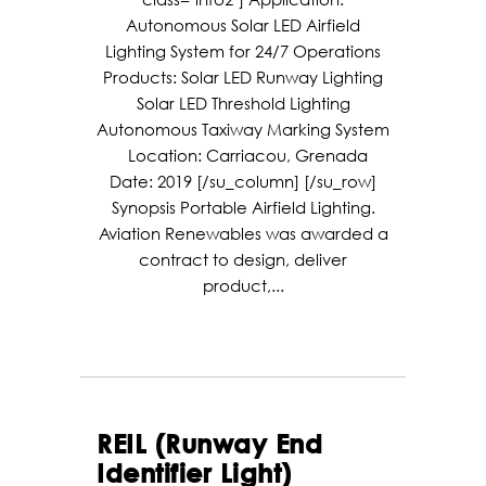
Autonomous Solar LED Airfield
Lighting System for 24/7 Operations
Products: Solar LED Runway Lighting
Solar LED Threshold Lighting
Autonomous Taxiway Marking System
Location: Carriacou, Grenada
Date: 2019 [/su_column] [/su_row]
Synopsis Portable Airfield Lighting.
Aviation Renewables was awarded a
contract to design, deliver
product,...
REIL (Runway End
Identifier Light)