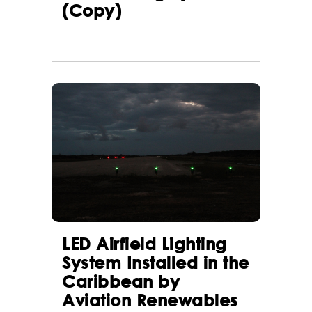
(Copy)
LED Airfield Lighting
System Installed in the
Caribbean by
Aviation Renewables