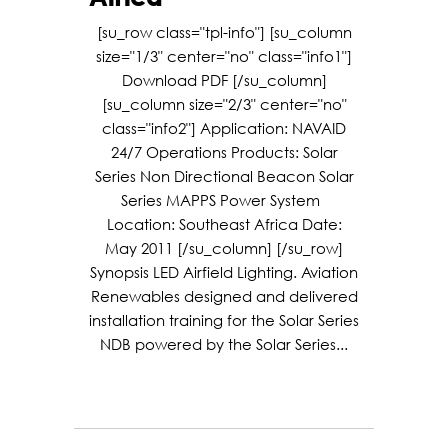
[su_row class="tpl-info"] [su_column
size="1/3" center="no" class="info1"]
Download PDF [/su_column]
[su_column size="2/3" center="no"
class="info2"] Application: NAVAID
24/7 Operations Products: Solar
Series Non Directional Beacon Solar
Series MAPPS Power System
Location: Southeast Africa Date:
May 2011 [/su_column] [/su_row]
Synopsis LED Airfield Lighting. Aviation
Renewables designed and delivered
installation training for the Solar Series
NDB powered by the Solar Series...