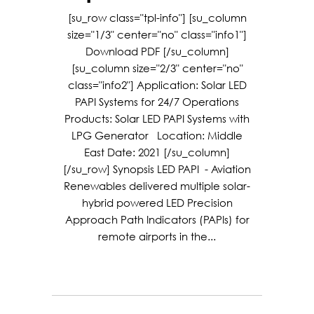
[su_row class="tpl-info"] [su_column
size="1/3" center="no" class="info1"]
Download PDF [/su_column]
[su_column size="2/3" center="no"
class="info2"] Application: Solar LED
PAPI Systems for 24/7 Operations
Products: Solar LED PAPI Systems with
LPG Generator Location: Middle
East Date: 2021 [/su_column]
[/su_row] Synopsis LED PAPI - Aviation
Renewables delivered multiple solar-
hybrid powered LED Precision
Approach Path Indicators (PAPIs) for
remote airports in the...