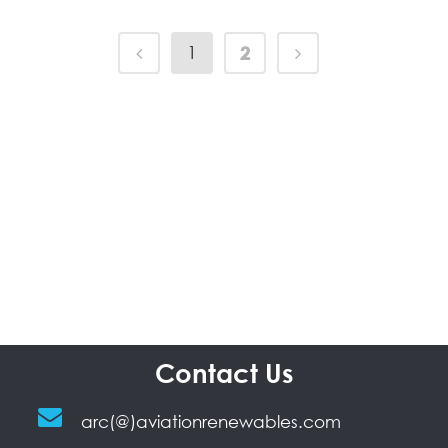
1
2
Contact Us
arc(@)aviationrenewables.com