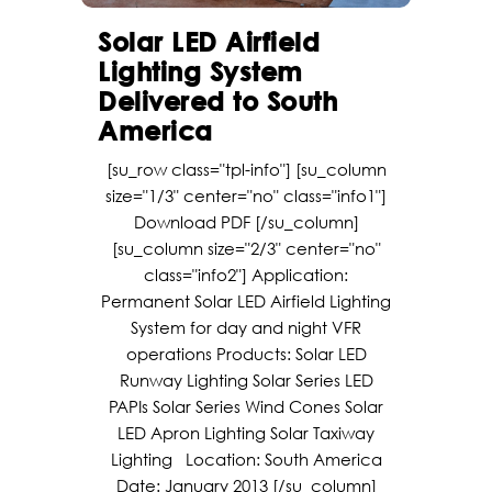
Solar LED Airfield
Lighting System
Delivered to South
America
[su_row class="tpl-info"] [su_column
size="1/3" center="no" class="info1"]
Download PDF [/su_column]
[su_column size="2/3" center="no"
class="info2"] Application:
Permanent Solar LED Airfield Lighting
System for day and night VFR
operations Products: Solar LED
Runway Lighting Solar Series LED
PAPIs Solar Series Wind Cones Solar
LED Apron Lighting Solar Taxiway
Lighting Location: South America
Date: January 2013 [/su_column]