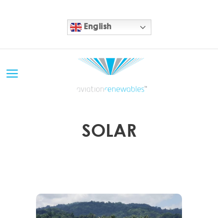
English
SOLAR