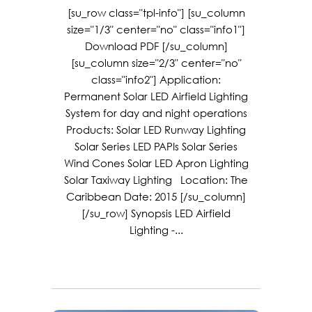
[su_row class="tpl-info"] [su_column
size="1/3" center="no" class="info1"]
Download PDF [/su_column]
[su_column size="2/3" center="no"
class="info2"] Application:
Permanent Solar LED Airfield Lighting
System for day and night operations
Products: Solar LED Runway Lighting
Solar Series LED PAPIs Solar Series
Wind Cones Solar LED Apron Lighting
Solar Taxiway Lighting Location: The
Caribbean Date: 2015 [/su_column]
[/su_row] Synopsis LED Airfield
Lighting -...