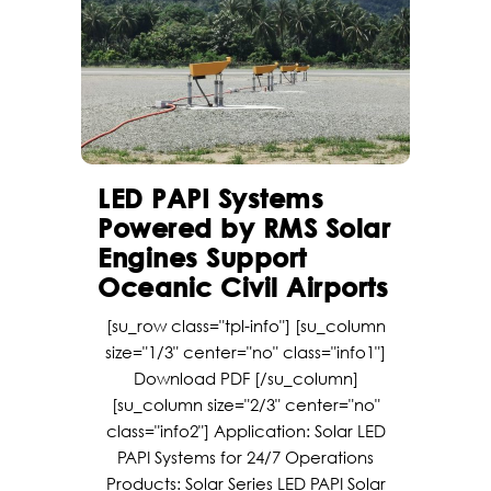
LED PAPI Systems
Powered by RMS Solar
Engines Support
Oceanic Civil Airports
[su_row class="tpl-info"] [su_column
size="1/3" center="no" class="info1"]
Download PDF [/su_column]
[su_column size="2/3" center="no"
class="info2"] Application: Solar LED
PAPI Systems for 24/7 Operations
Products: Solar Series LED PAPI Solar