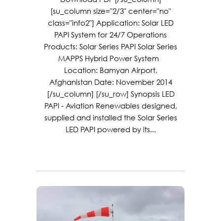
[su_column size="2/3" center="no"
class="info2"] Application: Solar LED
PAPI System for 24/7 Operations
Products: Solar Series PAPI Solar Series
MAPPS Hybrid Power System
Location: Bamyan Airport,
Afghanistan Date: November 2014
[/su_column] [/su_row] Synopsis LED
PAPI - Aviation Renewables designed,
supplied and installed the Solar Series
LED PAPI powered by its...