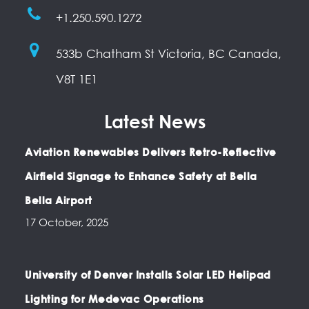
+1.250.590.1272
533b Chatham St Victoria, BC Canada,
V8T 1E1
Latest News
Aviation Renewables Delivers Retro-Reflective
Airfield Signage to Enhance Safety at Bella
Bella Airport
17 October, 2025
University of Denver Installs Solar LED Helipad
Lighting for Medevac Operations