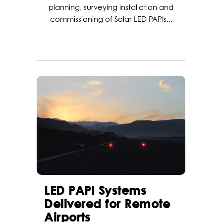
planning, surveying installation and
commissioning of Solar LED PAPIs...
LED PAPI Systems
Delivered for Remote
Airports