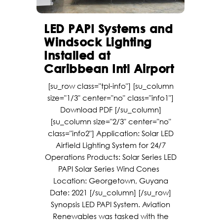
LED PAPI Systems and
Windsock Lighting
Installed at
Caribbean Intl Airport
[su_row class="tpl-info"] [su_column
size="1/3" center="no" class="info1"]
Download PDF [/su_column]
[su_column size="2/3" center="no"
class="info2"] Application: Solar LED
Airfield Lighting System for 24/7
Operations Products: Solar Series LED
PAPI Solar Series Wind Cones
Location: Georgetown, Guyana
Date: 2021 [/su_column] [/su_row]
Synopsis LED PAPI System. Aviation
Renewables was tasked with the