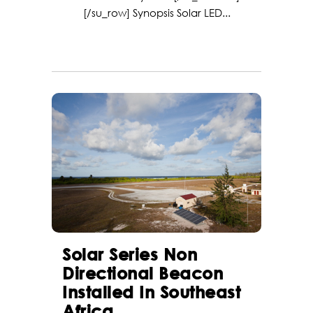
[/su_row] Synopsis Solar LED...
Solar Series Non
Directional Beacon
Installed In Southeast
Africa