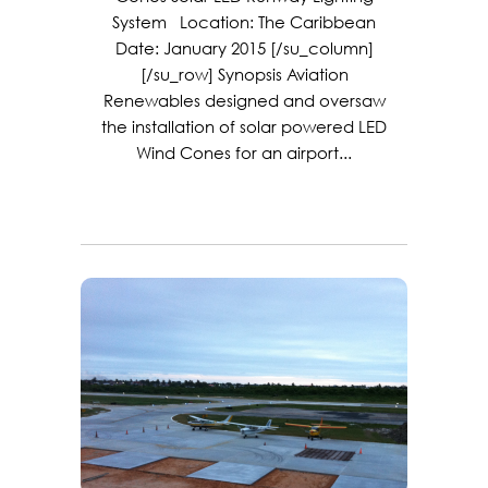
System Location: The Caribbean
Date: January 2015 [/su_column]
[/su_row] Synopsis Aviation
Renewables designed and oversaw
the installation of solar powered LED
Wind Cones for an airport...