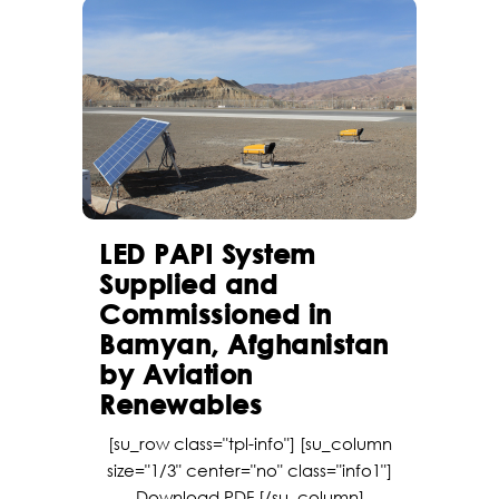
LED PAPI System
Supplied and
Commissioned in
Bamyan, Afghanistan
by Aviation
Renewables
[su_row class="tpl-info"] [su_column
size="1/3" center="no" class="info1"]
Download PDF [/su_column]