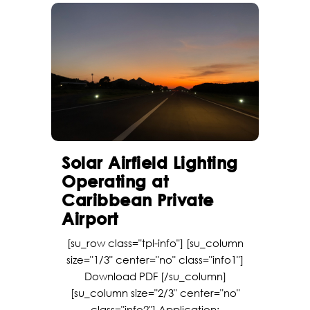
Solar Airfield Lighting
Operating at
Caribbean Private
Airport
[su_row class="tpl-info"] [su_column
size="1/3" center="no" class="info1"]
Download PDF [/su_column]
[su_column size="2/3" center="no"
class="info2"] Application: