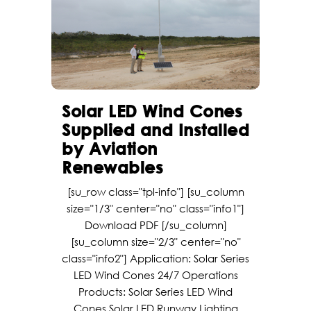
Solar LED Wind Cones
Supplied and Installed
by Aviation
Renewables
[su_row class="tpl-info"] [su_column
size="1/3" center="no" class="info1"]
Download PDF [/su_column]
[su_column size="2/3" center="no"
class="info2"] Application: Solar Series
LED Wind Cones 24/7 Operations
Products: Solar Series LED Wind
Cones Solar LED Runway Lighting