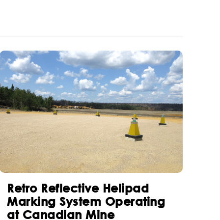
Retro Reflective Helipad
Marking System Operating
at Canadian Mine