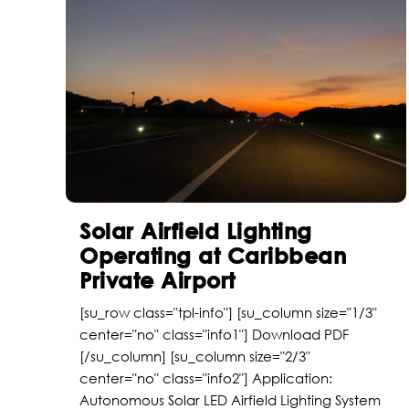
Solar Airfield Lighting
Operating at Caribbean
Private Airport
[su_row class="tpl-info"] [su_column size="1/3"
center="no" class="info1"] Download PDF
[/su_column] [su_column size="2/3"
center="no" class="info2"] Application:
Autonomous Solar LED Airfield Lighting System