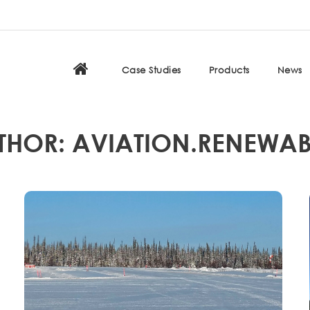
Case Studies
Products
News
THOR: AVIATION.RENEWAB