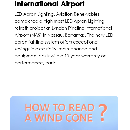
International Airport
LED Apron Lighting. Aviation Renewables
completed a high mast LED Apron Lighting
retrofit project at Lynden Pindling International
Airport (NAS) in Nassau, Bahamas. The new LED
apron lighting system offers exceptional
savings in electricity, maintenance and
equipment costs with a 10-year warranty on
performance, parts...