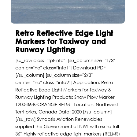
Retro Reflective Edge Light
Markers for Taxiway and
Runway Lighting
[su_row class="tpl-info"] [su_column size="1/3"
center="no" class="info1"] Download PDF
[/su_column] [su_column size="2/3"
center="no" class="info2"] Application: Retro
Reflective Edge Light Markers for Taxiway &
Runway Lighting Products: Snow Plow Marker
1200-36-B-ORANGE RELM Location: Northwest
Territories, Canada Date: 2020 [/su_column]
[/su_row] Synopsis Aviation Renewables
supplied the Government of NWT with extra tall
36” highly reflective edge light markers (RELMS)