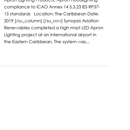
compliance to ICAO Annex 14 5.3.23 IES RP37-
15 standards Location: The Caribbean Date:
2019 [/su_column] [/su_row] Synopsis Aviation
Renewables completed a high mast LED Apron
Lighting project at an international airport in
the Eastern Caribbean. The system was...