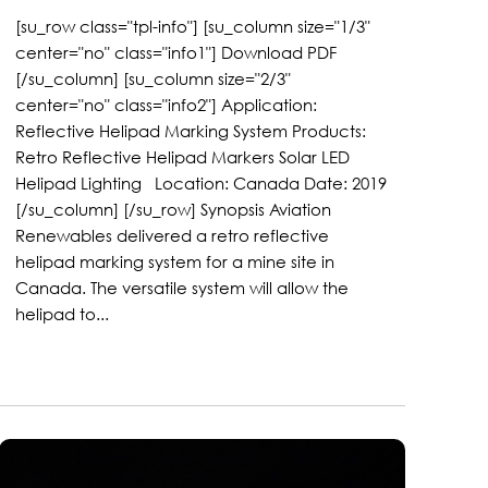
[su_row class="tpl-info"] [su_column size="1/3"
center="no" class="info1"] Download PDF
[/su_column] [su_column size="2/3"
center="no" class="info2"] Application:
Reflective Helipad Marking System Products:
Retro Reflective Helipad Markers Solar LED
Helipad Lighting Location: Canada Date: 2019
[/su_column] [/su_row] Synopsis Aviation
Renewables delivered a retro reflective
helipad marking system for a mine site in
Canada. The versatile system will allow the
helipad to...