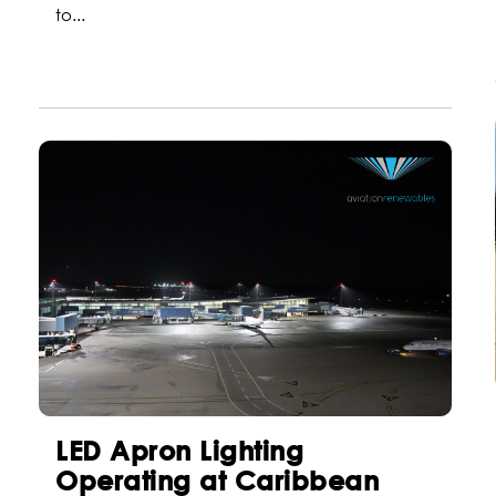
to...
LED Apron Lighting
Operating at Caribbean