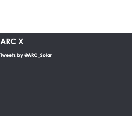
ARC X
Tweets by @ARC_Solar