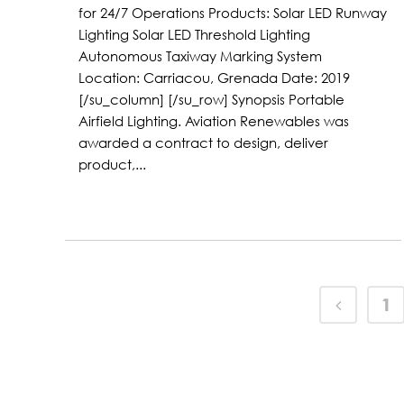
for 24/7 Operations Products: Solar LED Runway
Lighting Solar LED Threshold Lighting
Autonomous Taxiway Marking System
Location: Carriacou, Grenada Date: 2019
[/su_column] [/su_row] Synopsis Portable
Airfield Lighting. Aviation Renewables was
awarded a contract to design, deliver
product,...
1