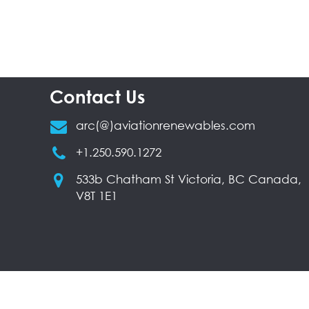
Contact Us
arc(@)aviationrenewables.com
+1.250.590.1272
533b Chatham St Victoria, BC Canada,
V8T 1E1