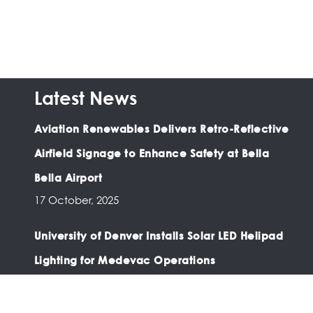
Latest News
Aviation Renewables Delivers Retro-Reflective
Airfield Signage to Enhance Safety at Bella
Bella Airport
17 October, 2025
University of Denver Installs Solar LED Helipad
Lighting for Medevac Operations
03 February, 2025