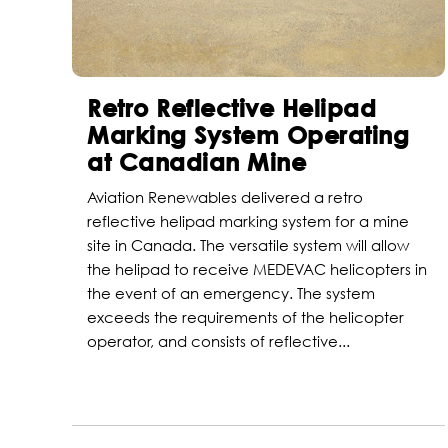
Retro Reflective Helipad
Marking System Operating
at Canadian Mine
Aviation Renewables delivered a retro
reflective helipad marking system for a mine
site in Canada. The versatile system will allow
the helipad to receive MEDEVAC helicopters in
the event of an emergency. The system
exceeds the requirements of the helicopter
operator, and consists of reflective...