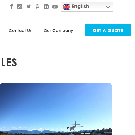
English
GET A QUOTE
Contact Us
Our Company
LES