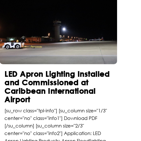
LED Apron Lighting Installed
and Commissioned at
Caribbean International
Airport
[su_row class="tpl-info"] [su_column size="1/3"
center="no" class="info1"] Download PDF
[/su_column] [su_column size="2/3"
center="no" class="info2"] Application: LED
Apron Lighting Products: Apron Floodlighting