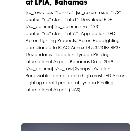
at LPIA, Bahamas
[su_row class="tpl-info"] [su_column size="1/3"
center="no" class="info1"] Download PDF
[/su_column] [su_column size="2/3"
center="no" class="info2"] Application: LED
Apron Lighting Products: Apron Floodlighting
compliance to ICAO Annex 14 5.3.23 IES RP37-
15 standards Location: Lynden Pindling
International Airport, Bahamas Date: 2019
[/su_column] [/su_row] Synopsis Aviation
Renewables completed a high mast LED Apron
Lighting retrofit project at Lynden Pindling
International Airport (NAS)...