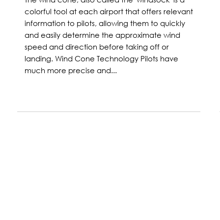
colorful tool at each airport that offers relevant
information to pilots, allowing them to quickly
and easily determine the approximate wind
speed and direction before taking off or
landing. Wind Cone Technology Pilots have
much more precise and...