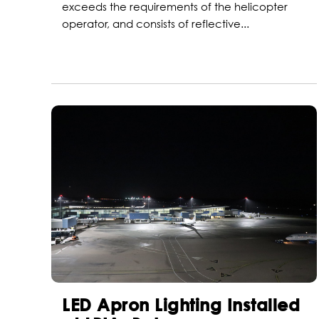
exceeds the requirements of the helicopter
operator, and consists of reflective...
LED Apron Lighting Installed