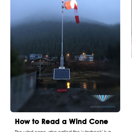
How to Read a Wind Cone
The wind cone, also called the 'windsock' is a