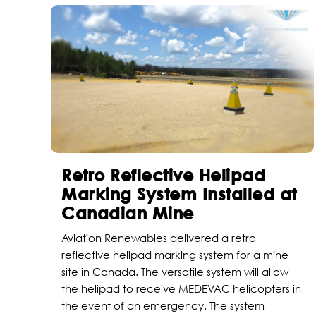
Retro Reflective Helipad
Marking System Installed at
Canadian Mine
Aviation Renewables delivered a retro
reflective helipad marking system for a mine
site in Canada. The versatile system will allow
the helipad to receive MEDEVAC helicopters in
the event of an emergency. The system