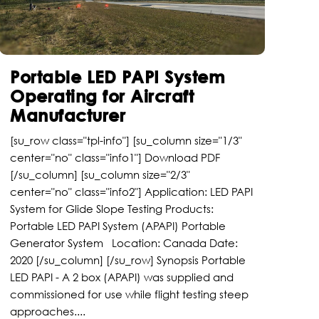
Portable LED PAPI System
Operating for Aircraft
Manufacturer
[su_row class="tpl-info"] [su_column size="1/3"
center="no" class="info1"] Download PDF
[/su_column] [su_column size="2/3"
center="no" class="info2"] Application: LED PAPI
System for Glide Slope Testing Products:
Portable LED PAPI System (APAPI) Portable
Generator System Location: Canada Date:
2020 [/su_column] [/su_row] Synopsis Portable
LED PAPI - A 2 box (APAPI) was supplied and
commissioned for use while flight testing steep
approaches....