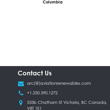
Columbia
Contact Us
arc(@)aviationrenewables.com
+1.250.590.1272
533b Chatham St Victoria, BC Canada,
V8T 1E1