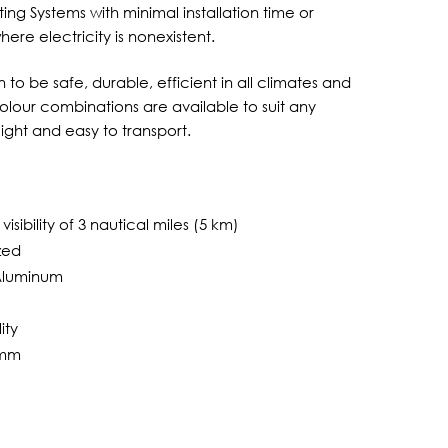
ting Systems with minimal installation time or
re electricity is nonexistent.
to be safe, durable, efficient in all climates and
lour combinations are available to suit any
eight and easy to transport.
isibility of 3 nautical miles (5 km)
zed
 Aluminum
ity
0mm