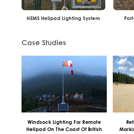
HEMS Helipad Lighting System
Por
Case Studies
Windsock Lighting For Remote
Ret
Helipad On The Coast Of British
Marki