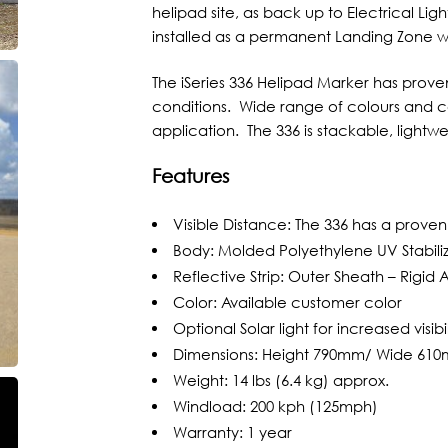
helipad site, as back up to Electrical Ligh
installed as a permanent Landing Zone whe
The iSeries 336 Helipad Marker has proven 
conditions. Wide range of colours and co
application. The 336 is stackable, lightw
Features
Visible Distance: The 336 has a proven v
Body: Molded Polyethylene UV Stabili
Reflective Strip: Outer Sheath – Rigid
Color: Available customer color
Optional Solar light for increased visibil
Dimensions: Height 790mm/ Wide 61
Weight: 14 lbs (6.4 kg) approx.
Windload: 200 kph (125mph)
Warranty: 1 year