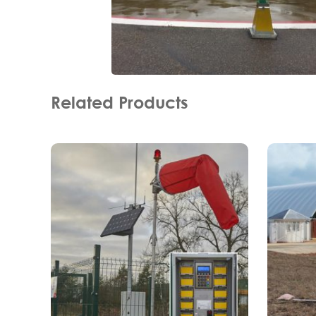
Related Products