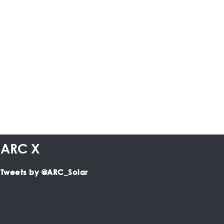
ARC X
Tweets by @ARC_Solar