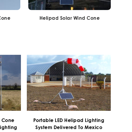
 Cone
Helipad Solar Wind Cone
d Cone
Portable LED Helipad Lighting
ighting
System Delivered To Mexico