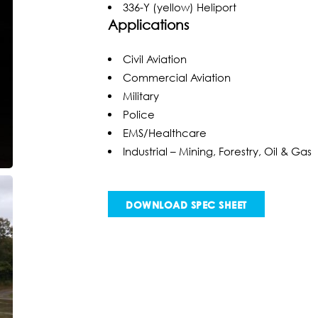
336-Y (yellow) Heliport
Applications
Civil Aviation
Commercial Aviation
Military
Police
EMS/Healthcare
Industrial – Mining, Forestry, Oil & Gas
DOWNLOAD SPEC SHEET