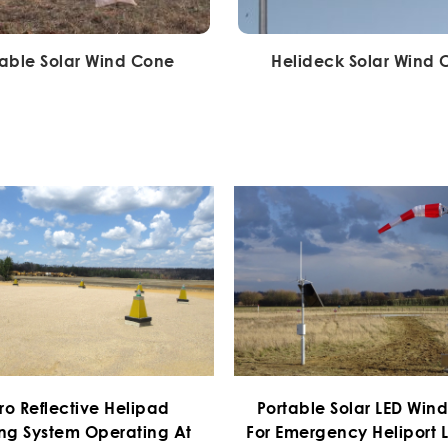
table Solar Wind Cone
Helideck Solar Wind
ro Reflective Helipad
Portable Solar LED Win
ng System Operating At
For Emergency Heliport L