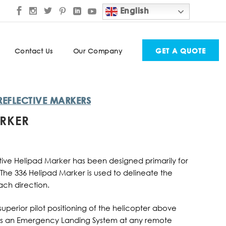
English
GET A QUOTE
Contact Us
Our Company
REFLECTIVE MARKERS
ARKER
ective Helipad Marker has been designed primarily for
. The 336 Helipad Marker is used to delineate the
ch direction.
superior pilot positioning of the helicopter above
as an Emergency Landing System at any remote