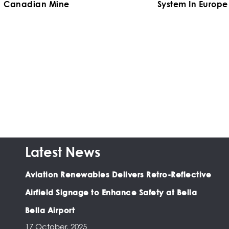
Canadian Mine
System In Europe
Latest News
Aviation Renewables Delivers Retro-Reflective
Airfield Signage to Enhance Safety at Bella
Bella Airport
17 October, 2025