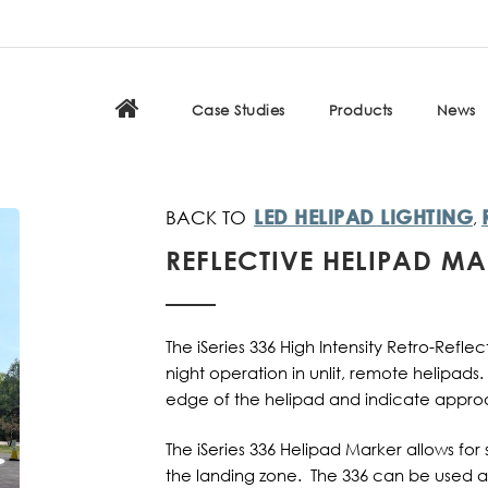
Case Studies
Products
News
LED HELIPAD LIGHTING
,
REFLECTIVE HELIPAD M
The iSeries 336 High Intensity Retro-Refl
night operation in unlit, remote helipads
edge of the helipad and indicate approa
The iSeries 336 Helipad Marker allows for 
the landing zone. The 336 can be used 